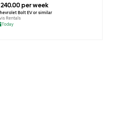
240.00 per week
hevrolet Bolt EV or similar
vis Rentals
Today