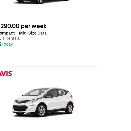
290.00 per week
ompact + Mid-Size Cars
vis Rentals
Today