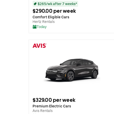
$265/wk after 7 weeks*
$290.00 per week
Comfort Eligible Cars
Hertz Rentals
Today
$329.00 per week
Premium Electric Cars
Avis Rentals