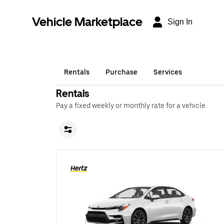
Vehicle Marketplace
Sign In
Rentals
Purchase
Services
Rentals
Pay a fixed weekly or monthly rate for a vehicle.