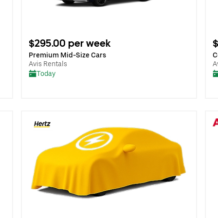
$295.00 per week
$
Premium Mid-Size Cars
C
Avis Rentals
A
Today