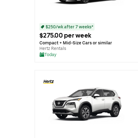
$250/wk after 7 weeks*
$275.00 per week
Compact + Mid-Size Cars or similar
Hertz Rentals
Today