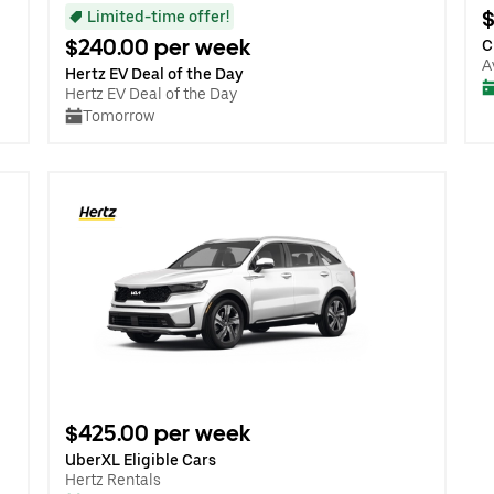
$
Limited-time offer!
$240.00 per week
C
A
Hertz EV Deal of the Day
Hertz EV Deal of the Day
Tomorrow
$425.00 per week
UberXL Eligible Cars
Hertz Rentals