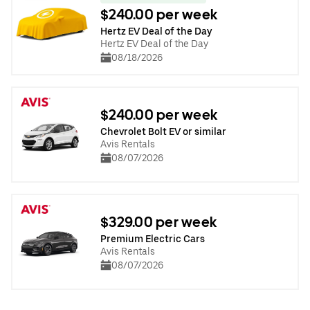
$240.00 per week
Hertz EV Deal of the Day
Hertz EV Deal of the Day
08/18/2026
$240.00 per week
Chevrolet Bolt EV or similar
Avis Rentals
08/07/2026
$329.00 per week
Premium Electric Cars
Avis Rentals
08/07/2026