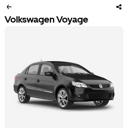
Volkswagen Voyage