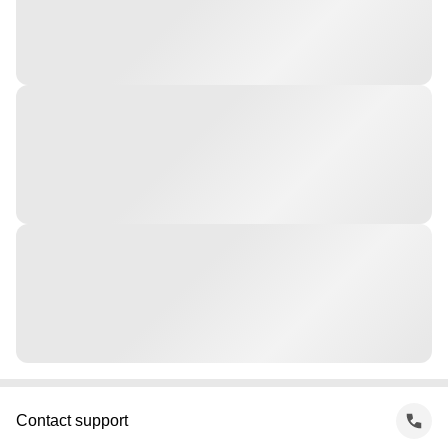
Contact support