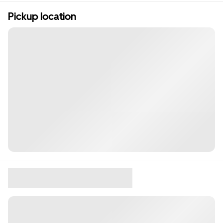
Pickup location