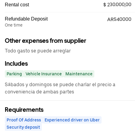
$ 230.000,00
Rental cost
Refundable Deposit
ARS40000
One time
Other expenses from supplier
Todo gasto se puede arreglar
Includes
Parking
Vehicle Insurance
Maintenance
Sábados y domingos se puede charlar el precio a
conveniencia de ambas partes
Requirements
Proof Of Address
Experienced driver on Uber
Security deposit