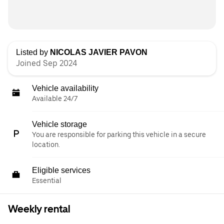
Listed by
NICOLAS JAVIER PAVON
Joined Sep 2024
Vehicle availability
Available 24/7
Vehicle storage
You are responsible for parking this vehicle in a secure
location.
Eligible services
Essential
Weekly rental