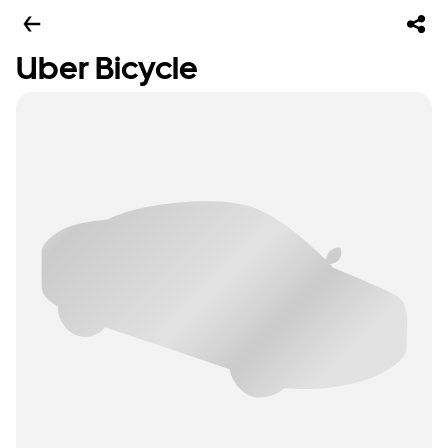
Uber Bicycle