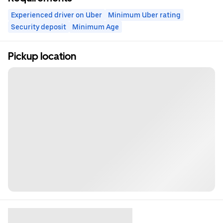
Experienced driver on Uber
Minimum Uber rating
Security deposit
Minimum Age
Pickup location