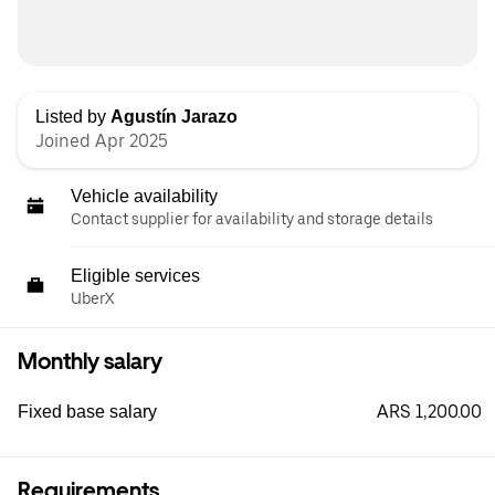
Listed by
Agustín Jarazo
Joined Apr 2025
Vehicle availability
Contact supplier for availability and storage details
Eligible services
UberX
Monthly salary
ARS 1,200.00
Fixed base salary
Requirements