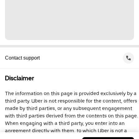
Contact support
Disclaimer
The information on this page is provided exclusively by a
third party. Uber is not responsible for the content, offers
made by third parties, or any subsequent engagement
with third parties derived from the contents on this page.
When engaging with a third party, you enter into an
agreement directly with them, to which Uber is not a
party. For questions, please contact the third party