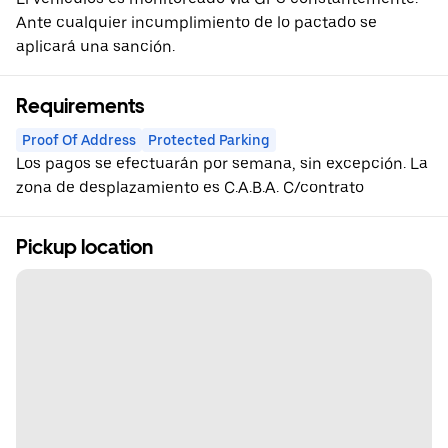
Ante cualquier incumplimiento de lo pactado se
aplicará una sanción.
Requirements
Proof Of Address
Protected Parking
Los pagos se efectuarán por semana, sin excepción. La
zona de desplazamiento es C.A.B.A. C/contrato
Pickup location