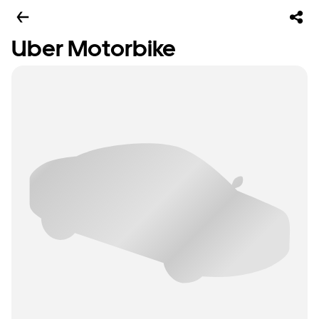
Uber Motorbike