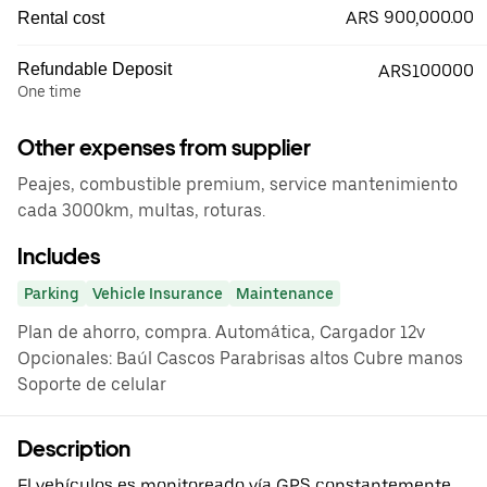
ARS 900,000.00
Rental cost
Refundable Deposit
ARS100000
One time
Other expenses from supplier
Peajes, combustible premium, service mantenimiento
cada 3000km, multas, roturas.
Includes
Parking
Vehicle Insurance
Maintenance
Plan de ahorro, compra. Automática, Cargador 12v
Opcionales: Baúl Cascos Parabrisas altos Cubre manos
Soporte de celular
Description
El vehículos es monitoreado vía GPS constantemente.