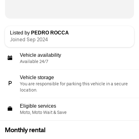
Listed by
PEDRO ROCCA
Joined Sep 2024
Vehicle availability
Available 24/7
Vehicle storage
You are responsible for parking this vehicle in a secure
location.
Eligible services
Moto, Moto Wait & Save
Monthly rental