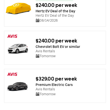
$240.00 per week
Hertz EV Deal of the Day
Hertz EV Deal of the Day
08/14/2026
$240.00 per week
Chevrolet Bolt EV or similar
Avis Rentals
Tomorrow
$329.00 per week
Premium Electric Cars
Avis Rentals
Tomorrow