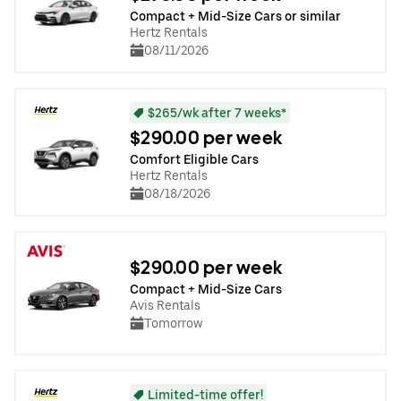
Compact + Mid-Size Cars or similar
Hertz Rentals
08/11/2026
$265/wk after 7 weeks*
$290.00 per week
Comfort Eligible Cars
Hertz Rentals
08/18/2026
$290.00 per week
Compact + Mid-Size Cars
Avis Rentals
Tomorrow
Limited-time offer!