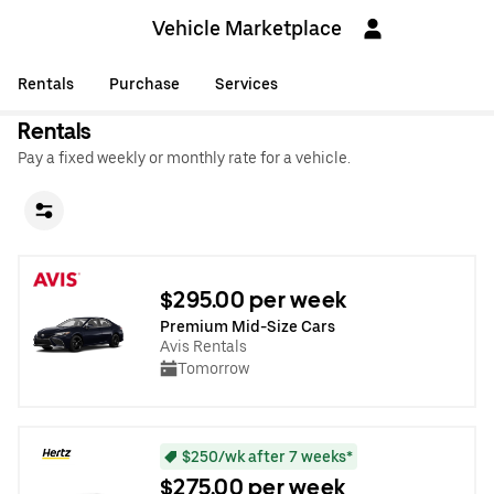
Vehicle Marketplace
Rentals
Purchase
Services
Rentals
Pay a fixed weekly or monthly rate for a vehicle.
$295.00 per week
Premium Mid-Size Cars
Avis Rentals
Tomorrow
$250/wk after 7 weeks*
$275.00 per week