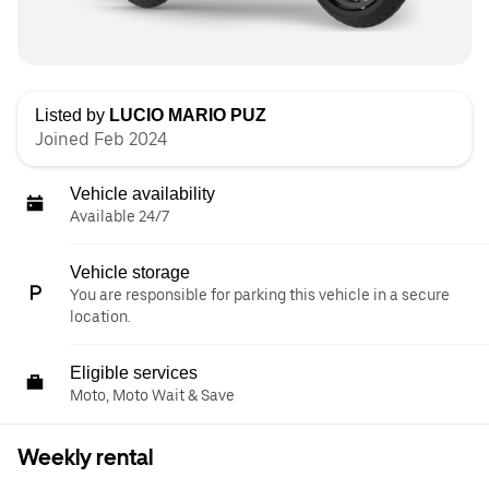
Listed by
LUCIO MARIO PUZ
Joined Feb 2024
Vehicle availability
Available 24/7
Vehicle storage
You are responsible for parking this vehicle in a secure
location.
Eligible services
Moto, Moto Wait & Save
Weekly rental