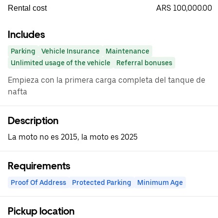
ARS 100,000.00
Rental cost
Includes
Parking
Vehicle Insurance
Maintenance
Unlimited usage of the vehicle
Referral bonuses
Empieza con la primera carga completa del tanque de
nafta
Description
La moto no es 2015, la moto es 2025
Requirements
Proof Of Address
Protected Parking
Minimum Age
Pickup location