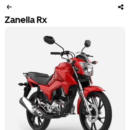
Zanella Rx