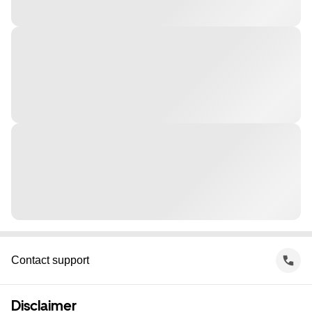
Contact support
Disclaimer