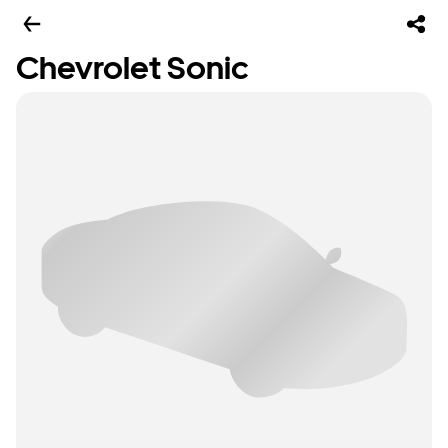
Chevrolet Sonic