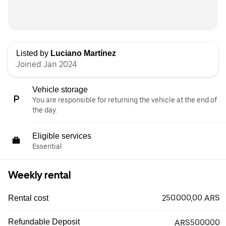
Listed by
Luciano Martínez
Joined Jan 2024
Vehicle storage
You are responsible for returning the vehicle at the end of
the day.
Eligible services
Essential
Weekly rental
250.000,00 ARS
Rental cost
Refundable Deposit
ARS500000