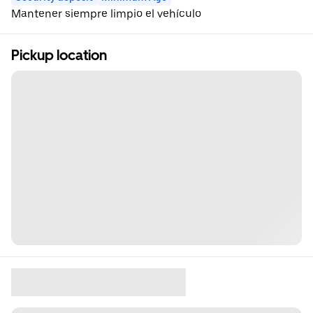
Mantener siempre limpio el vehículo
Pickup location