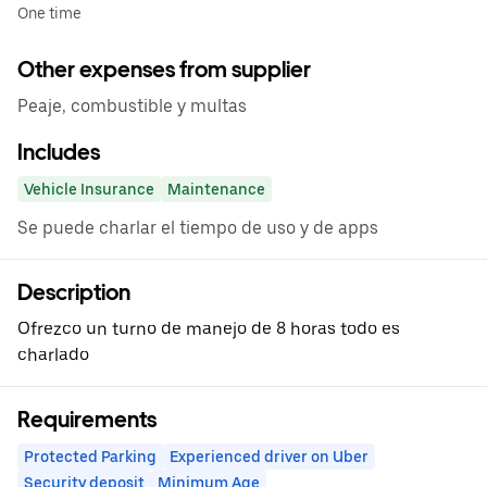
One time
Other expenses from supplier
Peaje, combustible y multas
Includes
Vehicle Insurance
Maintenance
Se puede charlar el tiempo de uso y de apps
Description
Ofrezco un turno de manejo de 8 horas todo es
charlado
Requirements
Protected Parking
Experienced driver on Uber
Security deposit
Minimum Age