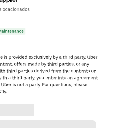
s ocacionados
Maintenance
 is provided exclusively by a third party. Uber
ontent, offers made by third parties, or any
 third parties derived from the contents on
th a third party, you enter into an agreement
 Uber is not a party. For questions, please
tly.