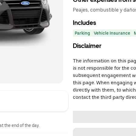
Peajes, combustible y daño
Includes
Parking
Vehicle Insurance
Disclaimer
The information on this page
is not responsible for the c
subsequent engagement with
this page. When engaging wi
directly with them, to which
contact the third party direc
at the end of the day.