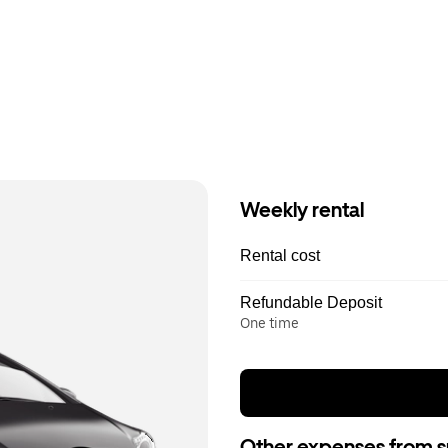
Weekly rental
Rental cost
Refundable Deposit
One time
Other expenses from s