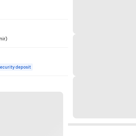
nir)
ecurity deposit