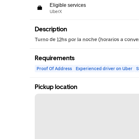
Eligible services
UberX
Description
Turno de 12hs por la noche (horarios a conve
Requirements
Proof Of Address
Experienced driver on Uber
S
Pickup location