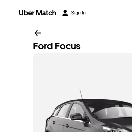
Uber Match
Sign In
Ford Focus