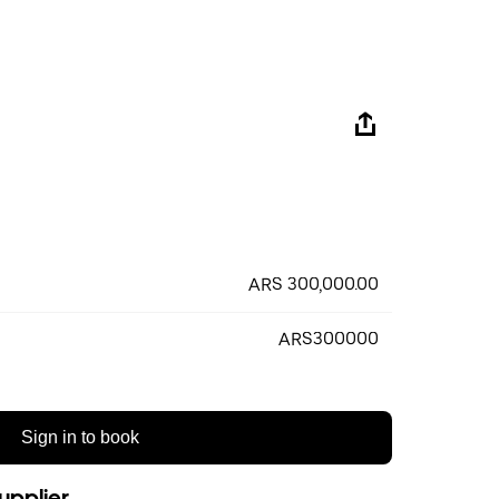
ARS 300,000.00
ARS300000
Sign in to book
upplier