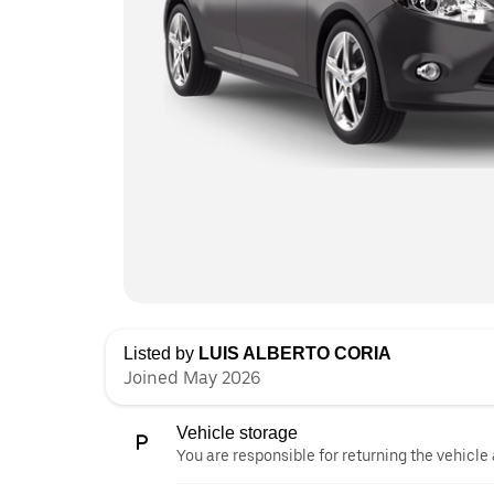
Listed by
LUIS ALBERTO CORIA
Joined May 2026
Vehicle storage
You are responsible for returning the vehicle 