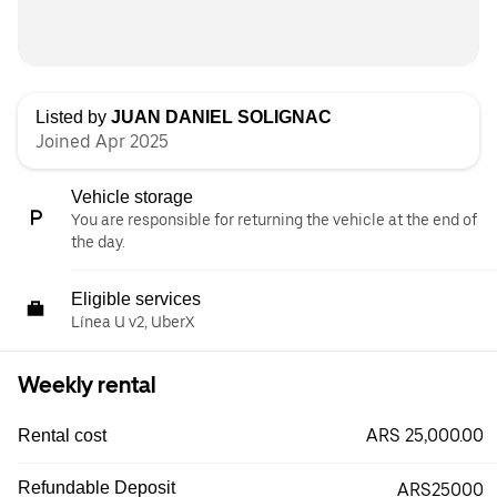
Listed by
JUAN DANIEL SOLIGNAC
Joined Apr 2025
Vehicle storage
You are responsible for returning the vehicle at the end of
the day.
Eligible services
Línea U v2, UberX
Weekly rental
ARS 25,000.00
Rental cost
Refundable Deposit
ARS25000