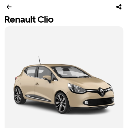
Renault Clio