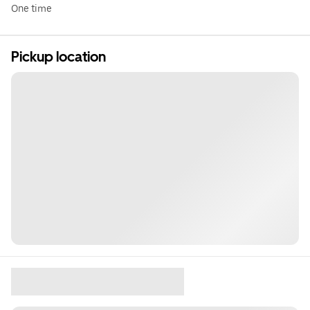
One time
Pickup location