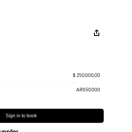
$ 250.000,00
ARS50.000
Sign in to book
upplier