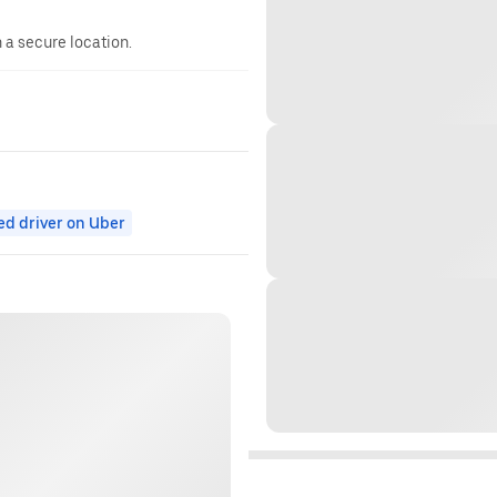
n a secure location.
ed driver on Uber