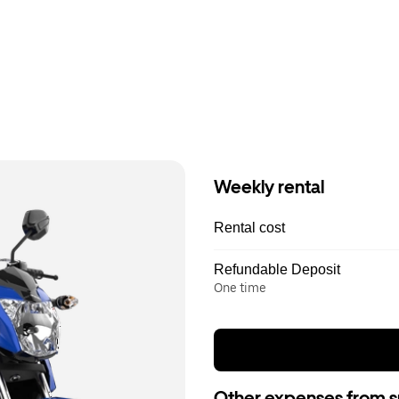
Weekly rental
Rental cost
Refundable Deposit
One time
Other expenses from s