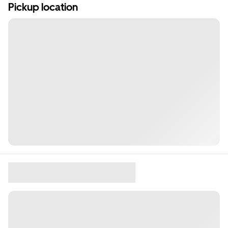
Pickup location