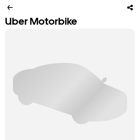
Uber Motorbike