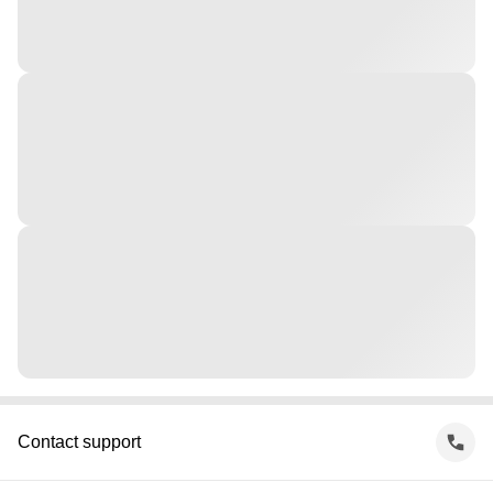
Contact support