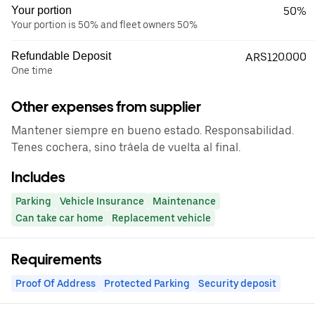
Your portion
50%
Your portion is 50% and fleet owners 50%
Refundable Deposit
ARS120.000
One time
Other expenses from supplier
Mantener siempre en bueno estado. Responsabilidad.
Tenes cochera, sino tráela de vuelta al final.
Includes
Parking
Vehicle Insurance
Maintenance
Can take car home
Replacement vehicle
Requirements
Proof Of Address
Protected Parking
Security deposit