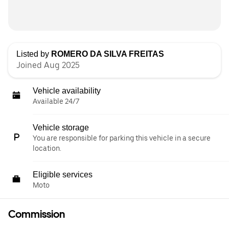
Listed by
ROMERO DA SILVA FREITAS
Joined Aug 2025
Vehicle availability
Available 24/7
Vehicle storage
You are responsible for parking this vehicle in a secure
location.
Eligible services
Moto
Commission