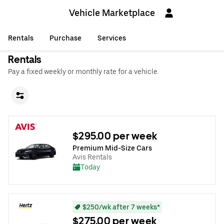
Vehicle Marketplace
Rentals
Purchase
Services
Rentals
Pay a fixed weekly or monthly rate for a vehicle.
$295.00 per week
Premium Mid-Size Cars
Avis Rentals
Today
$250/wk after 7 weeks*
$275.00 per week