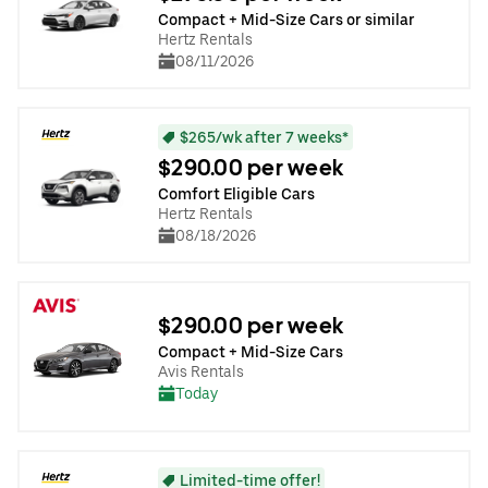
Compact + Mid-Size Cars or similar
Hertz Rentals
08/11/2026
$265/wk after 7 weeks*
$290.00 per week
Comfort Eligible Cars
Hertz Rentals
08/18/2026
$290.00 per week
Compact + Mid-Size Cars
Avis Rentals
Today
Limited-time offer!