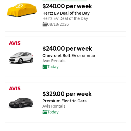
$240.00 per week
Hertz EV Deal of the Day
Hertz EV Deal of the Day
08/18/2026
$240.00 per week
Chevrolet Bolt EV or similar
Avis Rentals
Today
$329.00 per week
Premium Electric Cars
Avis Rentals
Today