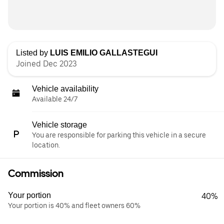
Listed by
LUIS EMILIO GALLASTEGUI
Joined Dec 2023
Vehicle availability
Available 24/7
Vehicle storage
You are responsible for parking this vehicle in a secure
location.
Commission
Your portion
40%
Your portion is 40% and fleet owners 60%