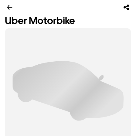
Uber Motorbike