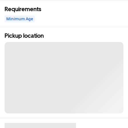
Requirements
Minimum Age
Pickup location