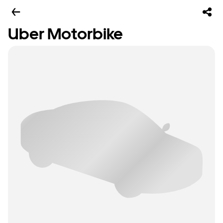
Uber Motorbike