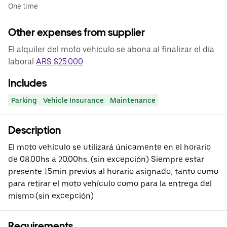
One time
Other expenses from supplier
El alquiler del moto vehículo se abona al finalizar el día
laboral
ARS $25.000
Includes
Parking
Vehicle Insurance
Maintenance
Description
El moto vehículo se utilizará únicamente en el horario
de 08.00hs a 20.00hs. (sin excepción) Siempre estar
presente 15min previos al horario asignado, tanto como
para retirar el moto vehículo como para la entrega del
mismo.(sin excepción)
Requirements