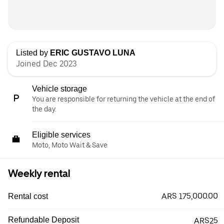
Listed by
ERIC GUSTAVO LUNA
Joined Dec 2023
Vehicle storage
You are responsible for returning the vehicle at the end of
the day.
Eligible services
Moto, Moto Wait & Save
Weekly rental
ARS 175,000.00
Rental cost
Refundable Deposit
ARS25