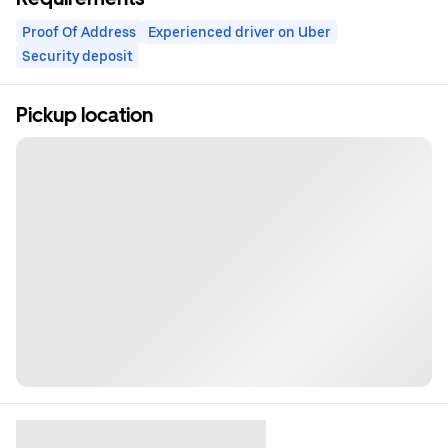
Proof Of Address
Experienced driver on Uber
Security deposit
Pickup location