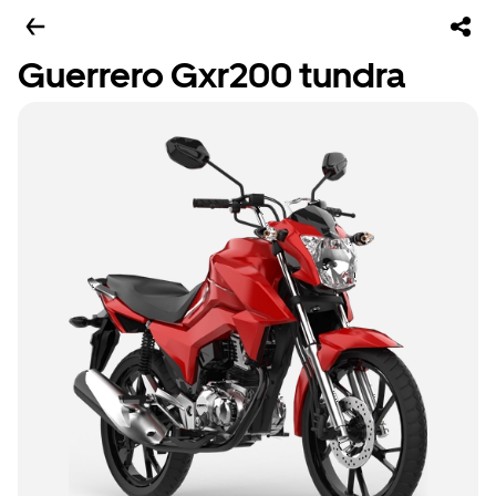
Guerrero Gxr200 tundra