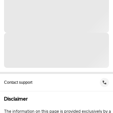
Contact support
Disclaimer
The information on this page is provided exclusively by a