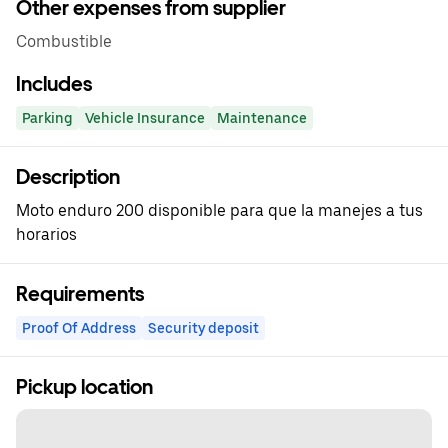
Other expenses from supplier
Combustible
Includes
Parking
Vehicle Insurance
Maintenance
Description
Moto enduro 200 disponible para que la manejes a tus
horarios
Requirements
Proof Of Address
Security deposit
Pickup location