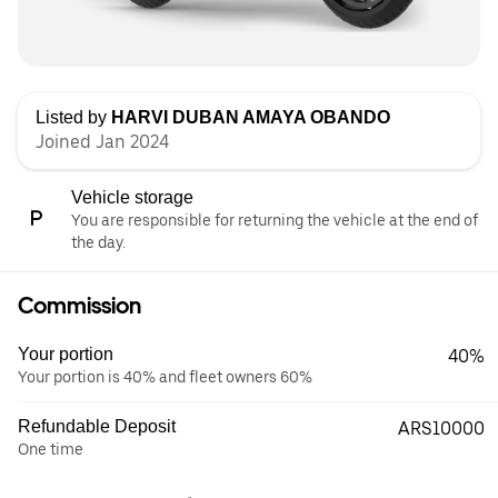
Listed by
HARVI DUBAN AMAYA OBANDO
Joined Jan 2024
Vehicle storage
You are responsible for returning the vehicle at the end of
the day.
Commission
Your portion
40%
Your portion is 40% and fleet owners 60%
Refundable Deposit
ARS10000
One time