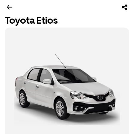
Toyota Etios