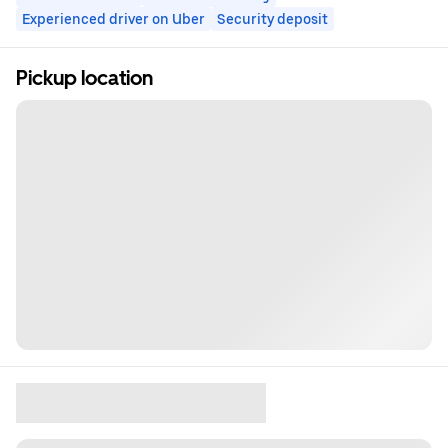
Experienced driver on Uber
Security deposit
Pickup location