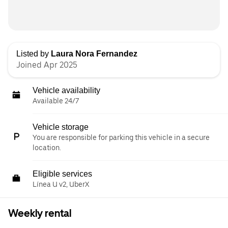
Listed by
Laura Nora Fernandez
Joined Apr 2025
Vehicle availability
Available 24/7
Vehicle storage
You are responsible for parking this vehicle in a secure
location.
Eligible services
Línea U v2, UberX
Weekly rental