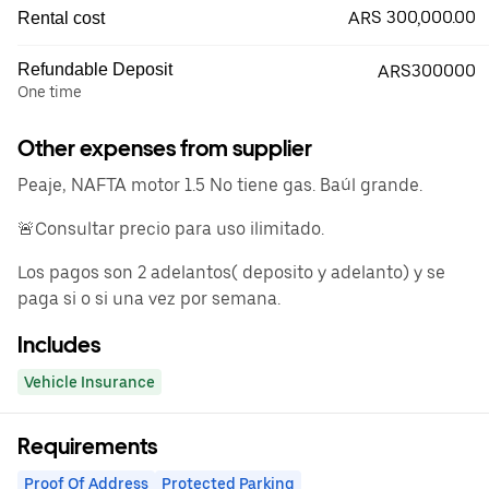
ARS 300,000.00
Rental cost
Refundable Deposit
ARS300000
One time
Other expenses from supplier
Peaje, NAFTA motor 1.5 No tiene gas. Baúl grande.
🚨Consultar precio para uso ilimitado.
Los pagos son 2 adelantos( deposito y adelanto) y se
paga si o si una vez por semana.
Includes
Vehicle Insurance
Requirements
Proof Of Address
Protected Parking