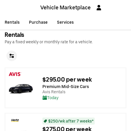
Vehicle Marketplace
Rentals
Purchase
Services
Rentals
Pay a fixed weekly or monthly rate for a vehicle.
$295.00 per week
Premium Mid-Size Cars
Avis Rentals
Today
$250/wk after 7 weeks*
$275.00 per week