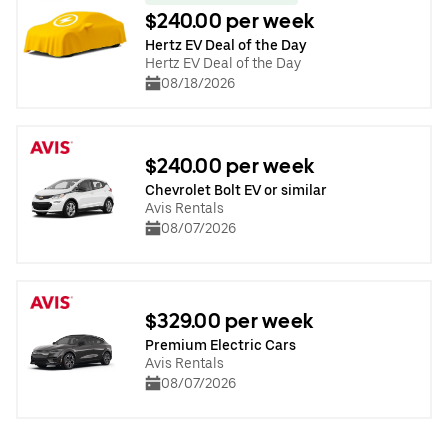
$240.00 per week
Hertz EV Deal of the Day
Hertz EV Deal of the Day
08/18/2026
$240.00 per week
Chevrolet Bolt EV or similar
Avis Rentals
08/07/2026
$329.00 per week
Premium Electric Cars
Avis Rentals
08/07/2026