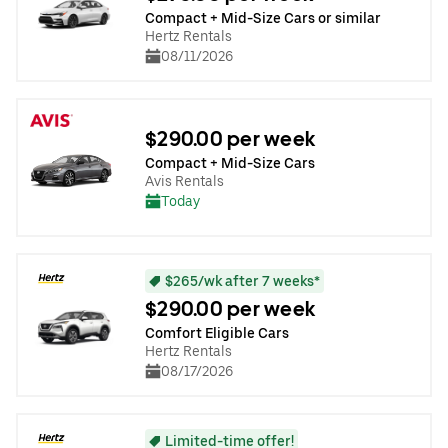
Compact + Mid-Size Cars or similar
Hertz Rentals
08/11/2026
$290.00 per week
Compact + Mid-Size Cars
Avis Rentals
Today
$265/wk after 7 weeks*
$290.00 per week
Comfort Eligible Cars
Hertz Rentals
08/17/2026
Limited-time offer!