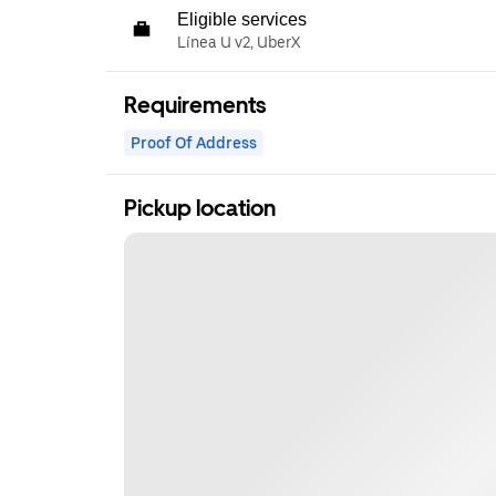
Eligible services
Línea U v2, UberX
Requirements
Proof Of Address
Pickup location