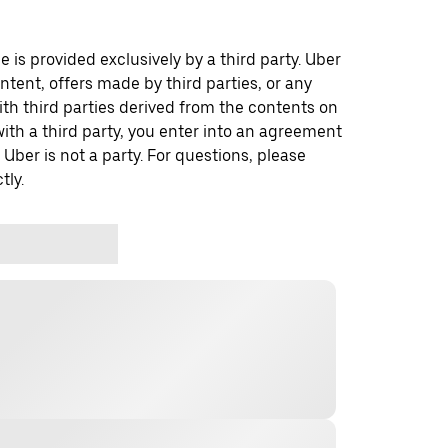
 is provided exclusively by a third party. Uber
ontent, offers made by third parties, or any
 third parties derived from the contents on
th a third party, you enter into an agreement
 Uber is not a party. For questions, please
tly.