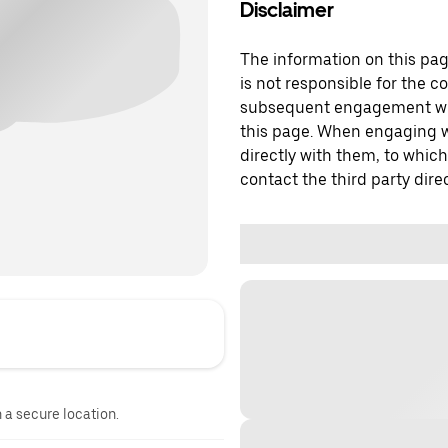
Disclaimer
The information on this page
is not responsible for the c
subsequent engagement with
this page. When engaging wi
directly with them, to which
contact the third party direc
n a secure location.