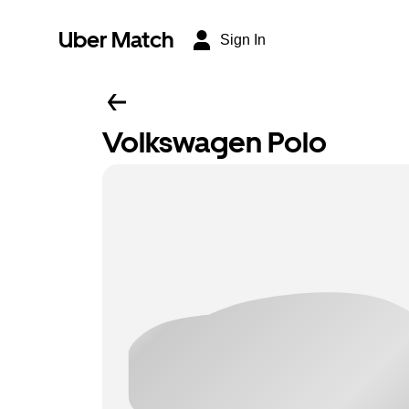
Uber Match
Sign In
Volkswagen Polo