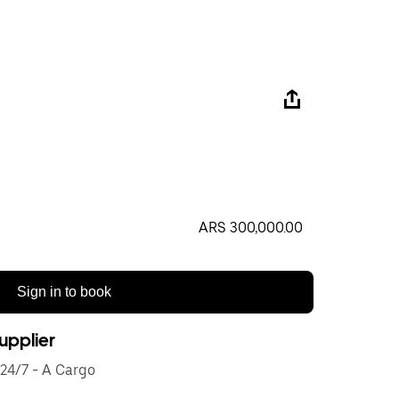
ARS 300,000.00
Sign in to book
upplier
24/7 - A Cargo