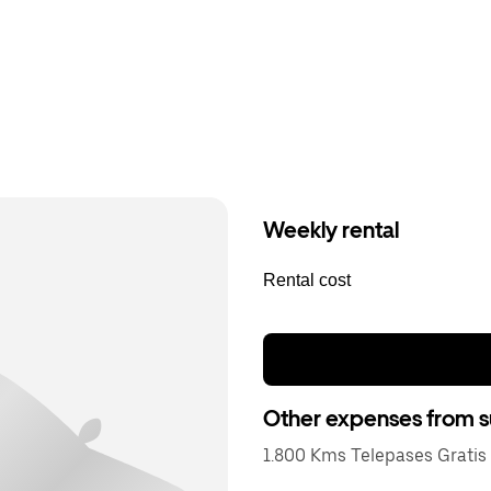
Weekly rental
Rental cost
Other expenses from s
1.800 Kms Telepases Gratis 