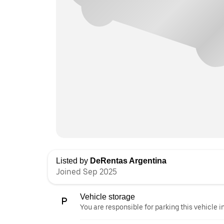
Listed by
DeRentas Argentina
Joined Sep 2025
Vehicle storage
You are responsible for parking this vehicle i