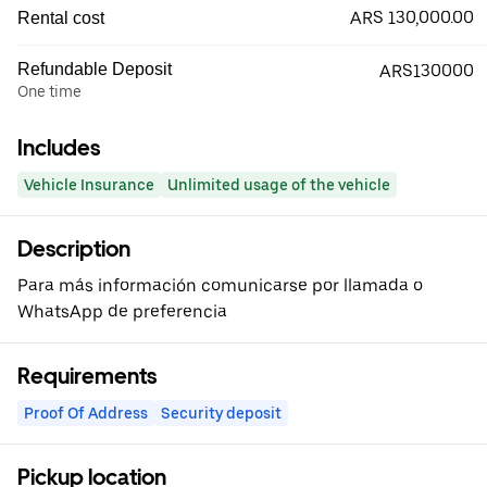
ARS 130,000.00
Rental cost
Refundable Deposit
ARS130000
One time
Includes
Vehicle Insurance
Unlimited usage of the vehicle
Description
Para más información comunicarse por llamada o
WhatsApp de preferencia
Requirements
Proof Of Address
Security deposit
Pickup location