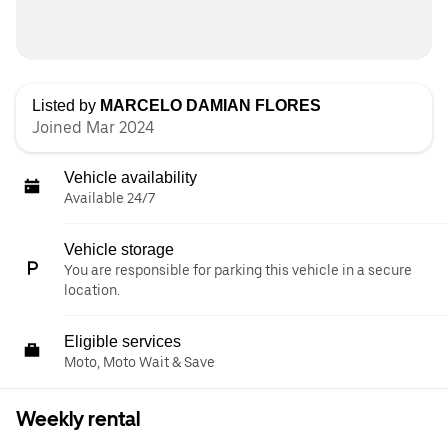
Listed by
MARCELO DAMIAN FLORES
Joined Mar 2024
Vehicle availability
Available 24/7
Vehicle storage
You are responsible for parking this vehicle in a secure
location.
Eligible services
Moto, Moto Wait & Save
Weekly rental