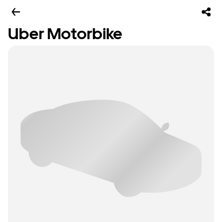
Uber Motorbike