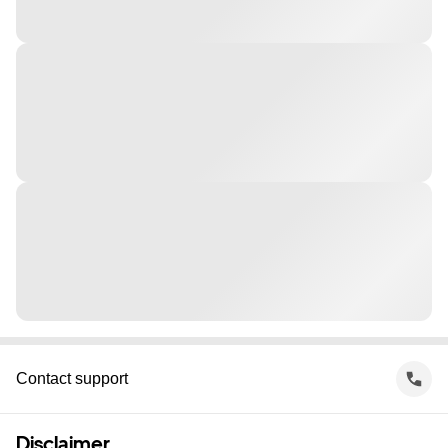
Contact support
Disclaimer