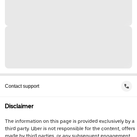
Contact support
Disclaimer
The information on this page is provided exclusively by a
third party. Uber is not responsible for the content, offers
made by third parties, or any subsequent engagement