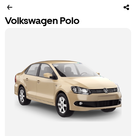
Volkswagen Polo