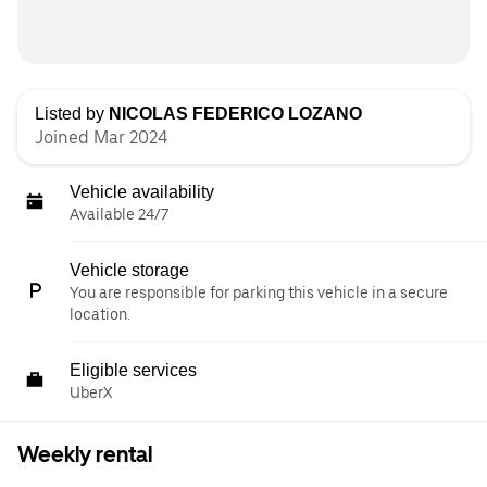
Listed by
NICOLAS FEDERICO LOZANO
Joined Mar 2024
Vehicle availability
Available 24/7
Vehicle storage
You are responsible for parking this vehicle in a secure
location.
Eligible services
UberX
Weekly rental