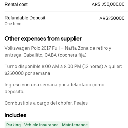
ARS 250,000.00
Rental cost
Refundable Deposit
ARS250000
One time
Other expenses from supplier
Volkswagen Polo 2017 Full – Nafta Zona de retiro y
entrega: Caballito, CABA (cochera fija)
Turno disponible 8:00 AM a 8:00 PM (12 horas) Alquiler:
$250.000 por semana
Ingreso con una semana por adelantado como
depósito.
Combustible a cargo del chofer. Peajes
Includes
Parking
Vehicle Insurance
Maintenance