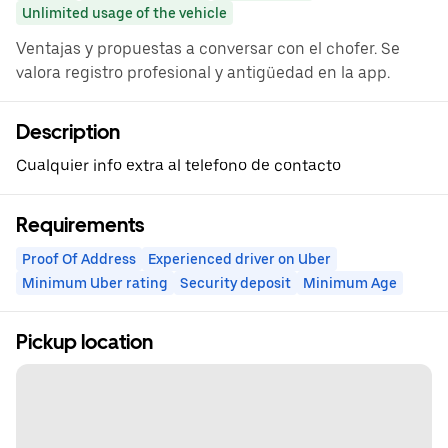
Unlimited usage of the vehicle
Ventajas y propuestas a conversar con el chofer. Se
valora registro profesional y antigüedad en la app.
Description
Cualquier info extra al telefono de contacto
Requirements
Proof Of Address
Experienced driver on Uber
Minimum Uber rating
Security deposit
Minimum Age
Pickup location