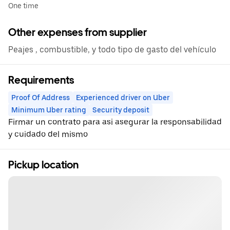
One time
Other expenses from supplier
Peajes , combustible, y todo tipo de gasto del vehículo
Requirements
Proof Of Address
Experienced driver on Uber
Minimum Uber rating
Security deposit
Firmar un contrato para asi asegurar la responsabilidad
y cuidado del mismo
Pickup location