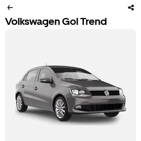
Volkswagen Gol Trend