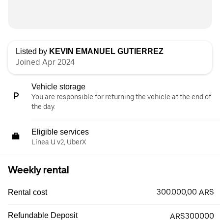
Listed by
KEVIN EMANUEL GUTIERREZ
Joined Apr 2024
Vehicle storage
You are responsible for returning the vehicle at the end of
the day.
Eligible services
Línea U v2, UberX
Weekly rental
300.000,00 ARS
Rental cost
Refundable Deposit
ARS300000