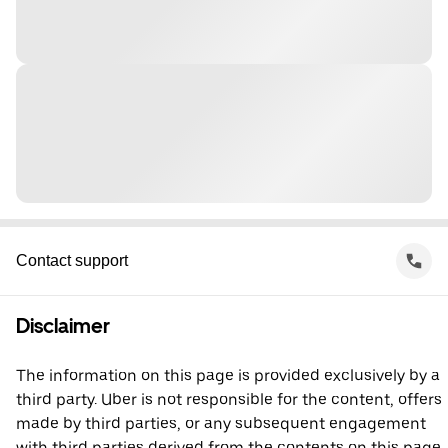
Contact support
Disclaimer
The information on this page is provided exclusively by a
third party. Uber is not responsible for the content, offers
made by third parties, or any subsequent engagement
with third parties derived from the contents on this page.