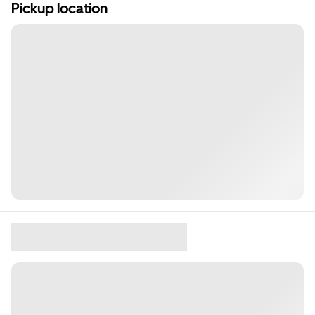
Pickup location