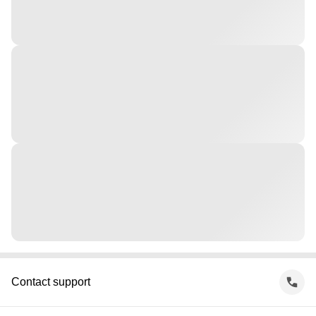
Contact support