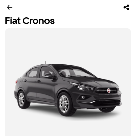
Fiat Cronos