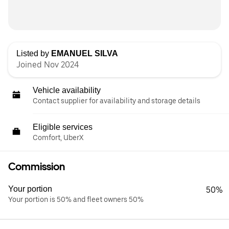
Listed by
EMANUEL SILVA
Joined Nov 2024
Vehicle availability
Contact supplier for availability and storage details
Eligible services
Comfort, UberX
Commission
Your portion
50%
Your portion is 50% and fleet owners 50%