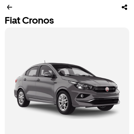
Fiat Cronos