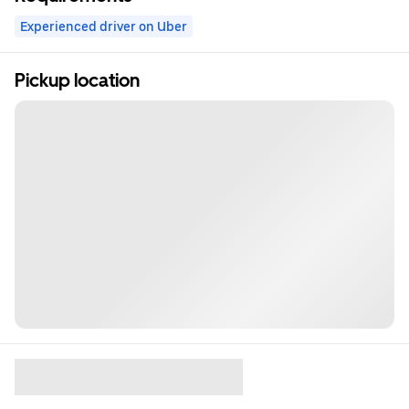
Experienced driver on Uber
Pickup location