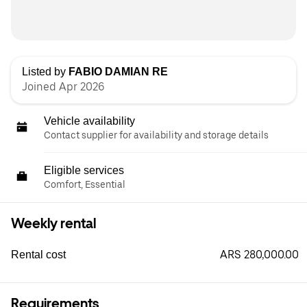
Listed by
FABIO DAMIAN RE
Joined Apr 2026
Vehicle availability
Contact supplier for availability and storage details
Eligible services
Comfort, Essential
Weekly rental
ARS 280,000.00
Rental cost
Requirements