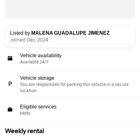
Listed by
MALENA GUADALUPE JIMENEZ
Joined Dec 2024
Vehicle availability
Available 24/7
Vehicle storage
You are responsible for parking this vehicle in a secure
location.
Eligible services
Moto
Weekly rental