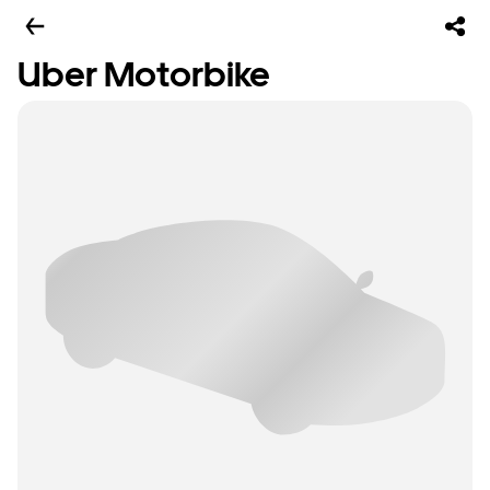
Uber Motorbike