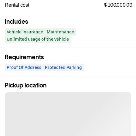
$ 100.000,00
Rental cost
Includes
Vehicle Insurance
Maintenance
Unlimited usage of the vehicle
Requirements
Proof Of Address
Protected Parking
Pickup location