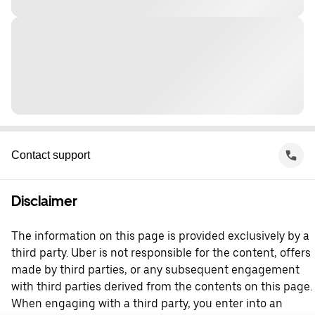
Contact support
Disclaimer
The information on this page is provided exclusively by a
third party. Uber is not responsible for the content, offers
made by third parties, or any subsequent engagement
with third parties derived from the contents on this page.
When engaging with a third party, you enter into an