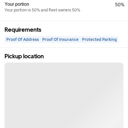
Your portion
50%
Your portion is 50% and fleet owners 50%
Requirements
Proof Of Address
Proof Of Insurance
Protected Parking
Pickup location