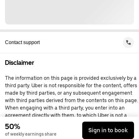
Contact support
Disclaimer
The information on this page is provided exclusively by a
third party. Uber is not responsible for the content, offers
made by third parties, or any subsequent engagement
with third parties derived from the contents on this page.
When engaging with a third party, you enter into an
agreement directly with them, to which Uber is not a
party. For questions, please contact the third party
50%
Sign in to book
directly.
of weekly earnings share