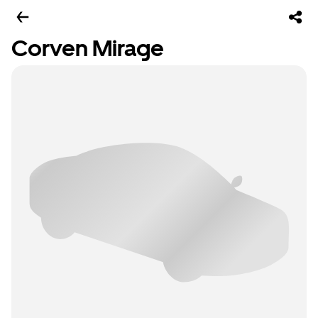
Corven Mirage