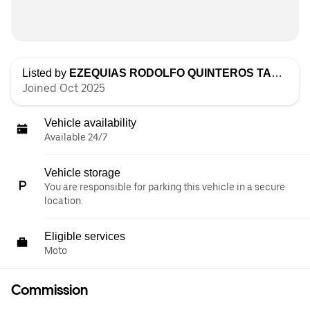
Listed by
EZEQUIAS RODOLFO QUINTEROS TACCONI
Joined Oct 2025
Vehicle availability
Available 24/7
Vehicle storage
You are responsible for parking this vehicle in a secure
location.
Eligible services
Moto
Commission