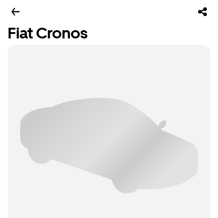
Fiat Cronos