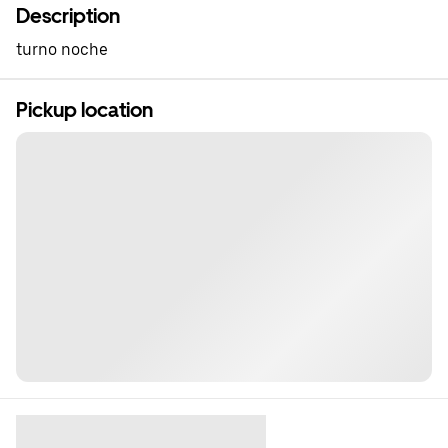
Description
turno noche
Pickup location