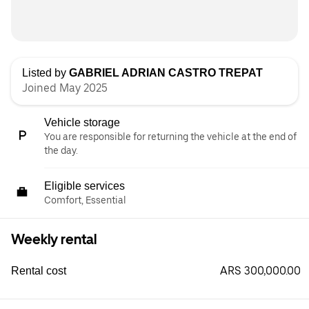
Listed by
GABRIEL ADRIAN CASTRO TREPAT
Joined May 2025
Vehicle storage
You are responsible for returning the vehicle at the end of
the day.
Eligible services
Comfort, Essential
Weekly rental
ARS 300,000.00
Rental cost