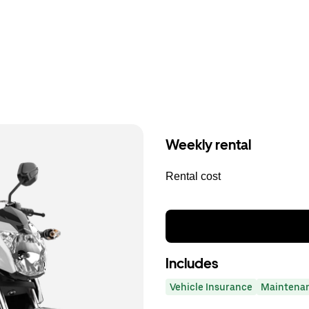
Weekly rental
Rental cost
Includes
Vehicle Insurance
Maintena