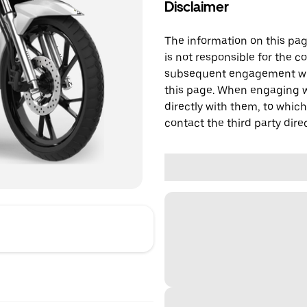
Disclaimer
The information on this page
is not responsible for the c
subsequent engagement with
this page. When engaging wi
directly with them, to which
contact the third party direc