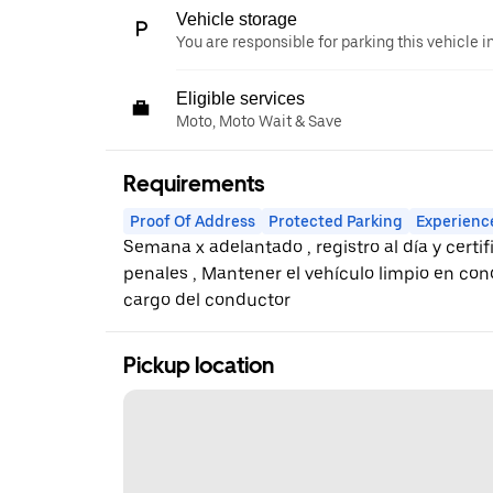
Vehicle storage
You are responsible for parking this vehicle i
Eligible services
Moto, Moto Wait & Save
Requirements
Proof Of Address
Protected Parking
Experienc
Semana x adelantado , registro al día y cert
penales , Mantener el vehículo limpio en co
cargo del conductor
Pickup location