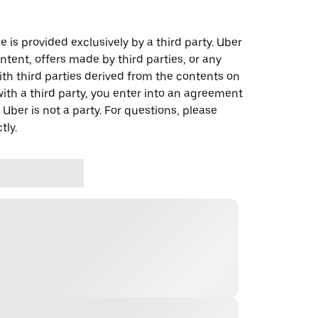
 is provided exclusively by a third party. Uber
ontent, offers made by third parties, or any
 third parties derived from the contents on
th a third party, you enter into an agreement
 Uber is not a party. For questions, please
tly.