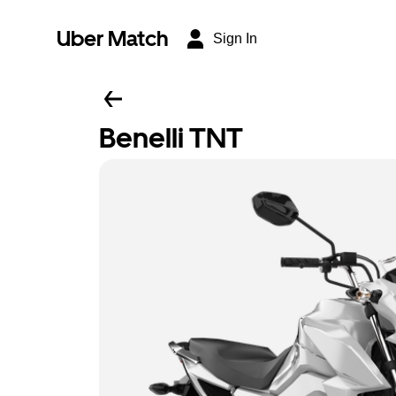
Uber Match
Sign In
Benelli TNT