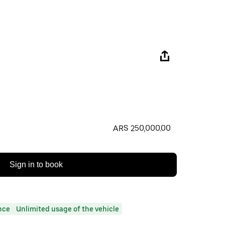
ARS 250,000.00
Sign in to book
nce
Unlimited usage of the vehicle