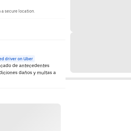
n a secure location.
ed driver on Uber
ificado de antecedentes
ndiciones daños y multas a