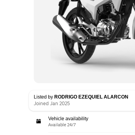
Listed by
RODRIGO EZEQUIEL ALARCON
Joined Jan 2025
Vehicle availability
Available 24/7