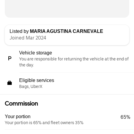
Listed by
MARIA AGUSTINA CARNEVALE
Joined Mar 2024
Vehicle storage
You are responsible for returning the vehicle at the end of
the day.
Eligible services
Bags, UberX
Commission
Your portion
65%
Your portion is 65% and fleet owners 35%