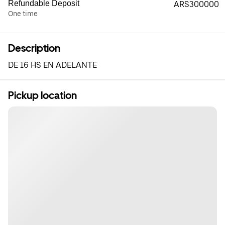
Refundable Deposit
ARS300000
One time
Description
DE 16 HS EN ADELANTE
Pickup location