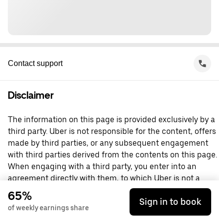
Contact support
Disclaimer
The information on this page is provided exclusively by a
third party. Uber is not responsible for the content, offers
made by third parties, or any subsequent engagement
with third parties derived from the contents on this page.
When engaging with a third party, you enter into an
agreement directly with them, to which Uber is not a
party. For questions, please contact the third party
65%
Sign in to book
directly.
of weekly earnings share