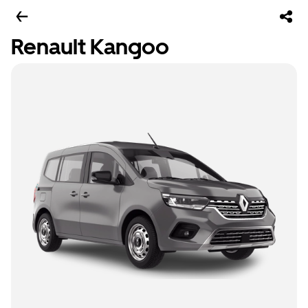
Renault Kangoo