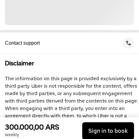
Contact support
Disclaimer
The information on this page is provided exclusively by a
third party. Uber is not responsible for the content, offers
made by third parties, or any subsequent engagement
with third parties derived from the contents on this page.
When engaging with a third party, you enter into an
agreement directly with them, to which Uber is not a
party. For questions, please contact the third party
300.000,00 ARS
Sign in to book
directly.
weekly