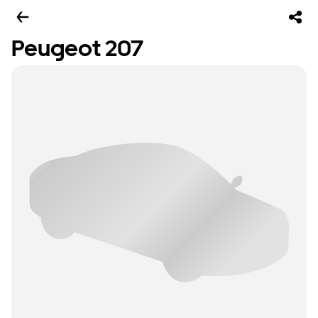
Peugeot 207