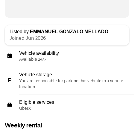
Listed by
EMMANUEL GONZALO MELLADO
Joined Jun 2026
Vehicle availability
Available 24/7
Vehicle storage
You are responsible for parking this vehicle in a secure
location.
Eligible services
UberX
Weekly rental