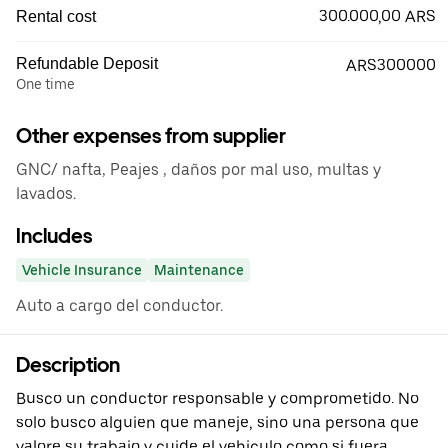
300.000,00 ARS
Rental cost
Refundable Deposit
ARS300000
One time
Other expenses from supplier
GNC/ nafta, Peajes , daños por mal uso, multas y
lavados.
Includes
Vehicle Insurance
Maintenance
Auto a cargo del conductor.
Description
Busco un conductor responsable y comprometido. No
solo busco alguien que maneje, sino una persona que
valore su trabajo y cuide el vehiculo como si fuera