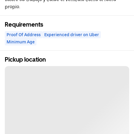
propio.
Requirements
Proof Of Address
Experienced driver on Uber
Minimum Age
Pickup location