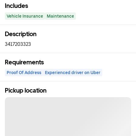
Includes
Vehicle Insurance
Maintenance
Description
3417203323
Requirements
Proof Of Address
Experienced driver on Uber
Pickup location