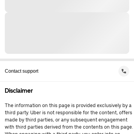
Contact support
Disclaimer
The information on this page is provided exclusively by a
third party. Uber is not responsible for the content, offers
made by third parties, or any subsequent engagement
with third parties derived from the contents on this page.