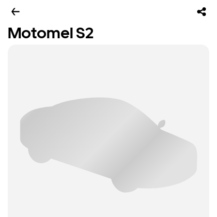
Motomel S2