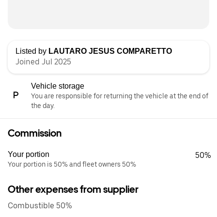
Listed by
LAUTARO JESUS COMPARETTO
Joined Jul 2025
Vehicle storage
You are responsible for returning the vehicle at the end of
the day.
Commission
Your portion
50%
Your portion is 50% and fleet owners 50%
Other expenses from supplier
Combustible 50%