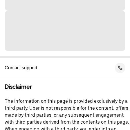
Contact support
Disclaimer
The information on this page is provided exclusively by a
third party. Uber is not responsible for the content, offers
made by third parties, or any subsequent engagement
with third parties derived from the contents on this page.
When engaging with a third party, you enter into an