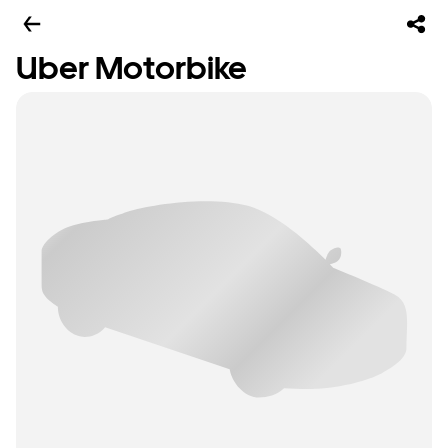
Uber Motorbike