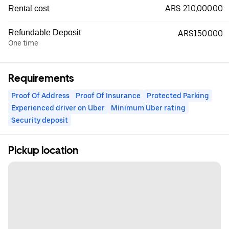
ARS 210,000.00
Rental cost
Refundable Deposit
ARS150.000
One time
Requirements
Proof Of Address
Proof Of Insurance
Protected Parking
Experienced driver on Uber
Minimum Uber rating
Security deposit
Pickup location