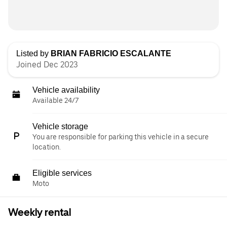
Listed by
BRIAN FABRICIO ESCALANTE
Joined Dec 2023
Vehicle availability
Available 24/7
Vehicle storage
You are responsible for parking this vehicle in a secure
location.
Eligible services
Moto
Weekly rental