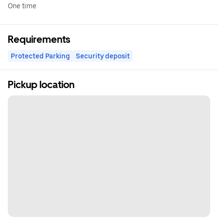
One time
Requirements
Protected Parking
Security deposit
Pickup location