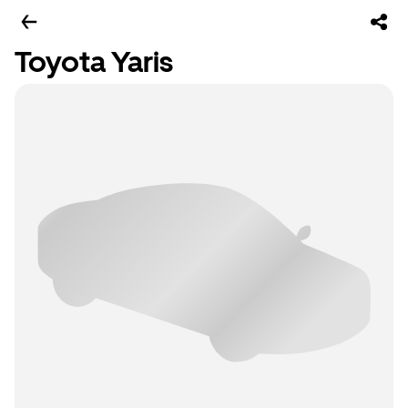
Toyota Yaris