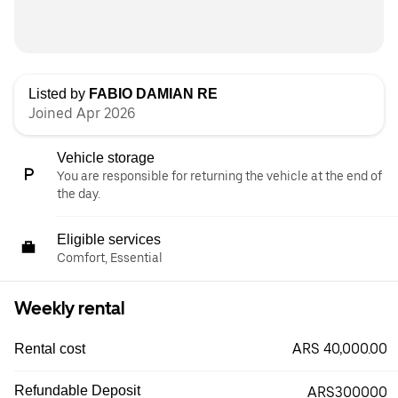
Listed by
FABIO DAMIAN RE
Joined Apr 2026
Vehicle storage
You are responsible for returning the vehicle at the end of
the day.
Eligible services
Comfort, Essential
Weekly rental
ARS 40,000.00
Rental cost
Refundable Deposit
ARS300000