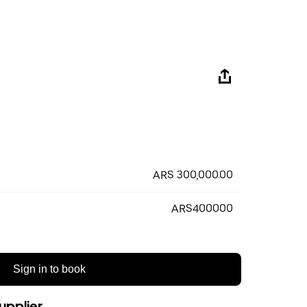
ARS 300,000.00
ARS400000
Sign in to book
upplier