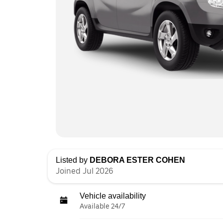
Listed by
DEBORA ESTER COHEN
Joined Jul 2026
Vehicle availability
Available 24/7