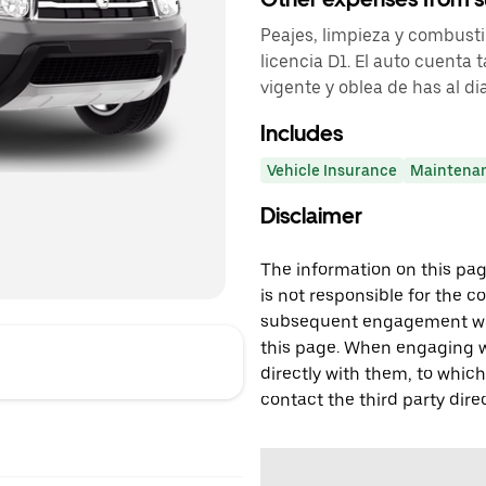
Peajes, limpieza y combusti
licencia D1. El auto cuenta
vigente y oblea de has al dia
Includes
Vehicle Insurance
Maintena
Disclaimer
The information on this page
is not responsible for the c
subsequent engagement with
this page. When engaging wi
directly with them, to which
contact the third party direc