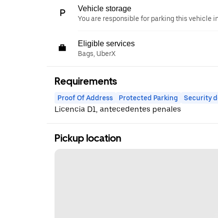
Vehicle storage
You are responsible for parking this vehicle i
Eligible services
Bags, UberX
Requirements
Proof Of Address
Protected Parking
Security d
Licencia D1, antecedentes penales
Pickup location