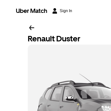
Uber Match
Sign In
Renault Duster