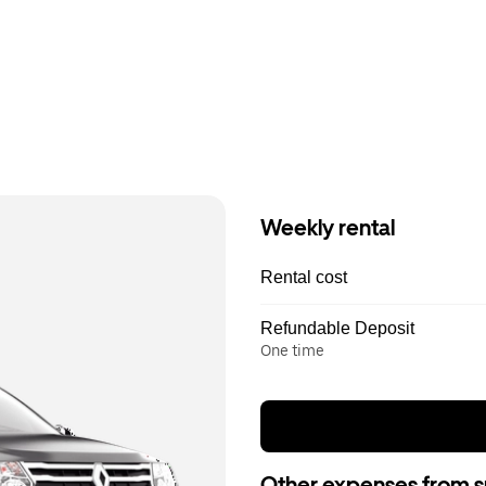
Weekly rental
Rental cost
Refundable Deposit
One time
Other expenses from s