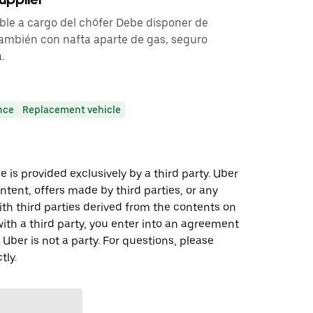
ble a cargo del chófer Debe disponer de
 también con nafta aparte de gas, seguro
.
nce
Replacement vehicle
 is provided exclusively by a third party. Uber
ontent, offers made by third parties, or any
 third parties derived from the contents on
th a third party, you enter into an agreement
 Uber is not a party. For questions, please
tly.