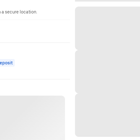
n a secure location.
eposit