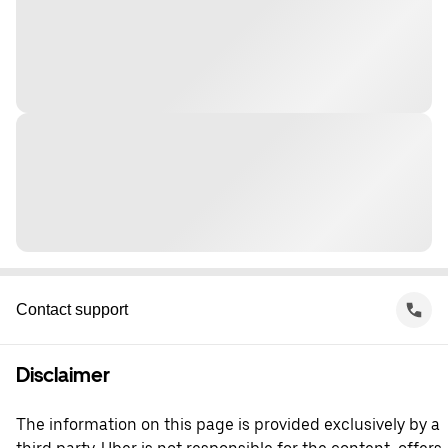
Contact support
Disclaimer
The information on this page is provided exclusively by a