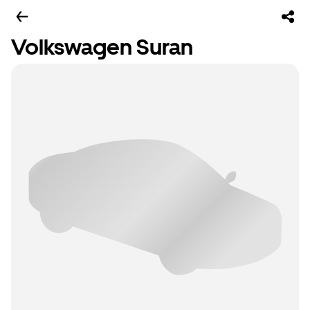
Volkswagen Suran