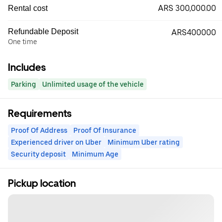
ARS 300,000.00
Rental cost
Refundable Deposit
ARS400000
One time
Includes
Parking
Unlimited usage of the vehicle
Requirements
Proof Of Address
Proof Of Insurance
Experienced driver on Uber
Minimum Uber rating
Security deposit
Minimum Age
Pickup location