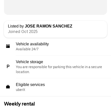
Listed by
JOSE RAMON SANCHEZ
Joined Oct 2025
Vehicle availability
Available 24/7
Vehicle storage
You are responsible for parking this vehicle in a secure
location.
Eligible services
uberX
Weekly rental