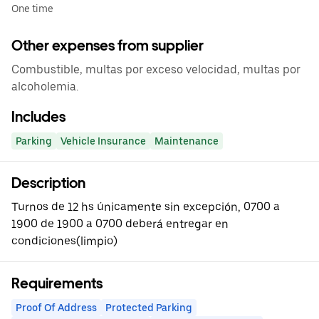
One time
Other expenses from supplier
Combustible, multas por exceso velocidad, multas por
alcoholemia.
Includes
Parking
Vehicle Insurance
Maintenance
Description
Turnos de 12 hs únicamente sin excepción, 0700 a
1900 de 1900 a 0700 deberá entregar en
condiciones(limpio)
Requirements
Proof Of Address
Protected Parking