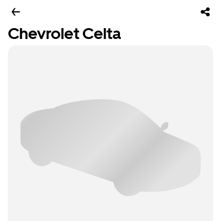
Chevrolet Celta