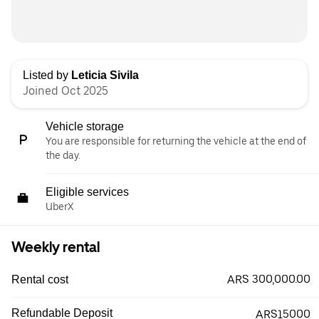
Listed by
Leticia Sivila
Joined Oct 2025
Vehicle storage
You are responsible for returning the vehicle at the end of
the day.
Eligible services
UberX
Weekly rental
ARS 300,000.00
Rental cost
Refundable Deposit
ARS15000