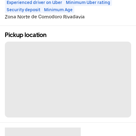
Experienced driver on Uber
Minimum Uber rating
Security deposit
Minimum Age
Zona Norte de Comodoro Rivadavia
Pickup location