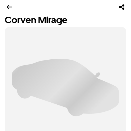
Corven Mirage