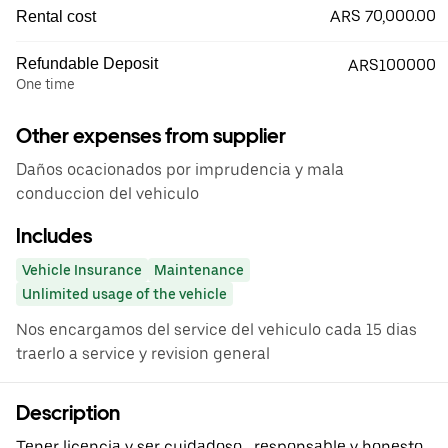
ARS 70,000.00
Rental cost
Refundable Deposit
ARS100000
One time
Other expenses from supplier
Daños ocacionados por imprudencia y mala
conduccion del vehiculo
Includes
Vehicle Insurance
Maintenance
Unlimited usage of the vehicle
Nos encargamos del service del vehiculo cada 15 dias
traerlo a service y revision general
Description
Tener licencia y ser cuidadoso , responsable y honesto