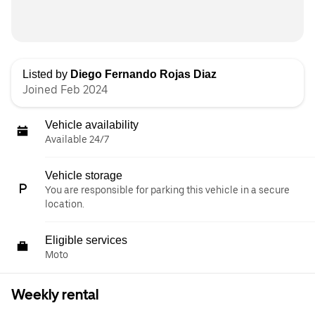
Listed by
Diego Fernando Rojas Diaz
Joined Feb 2024
Vehicle availability
Available 24/7
Vehicle storage
You are responsible for parking this vehicle in a secure
location.
Eligible services
Moto
Weekly rental