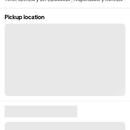
Pickup location