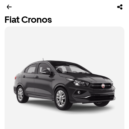
Fiat Cronos