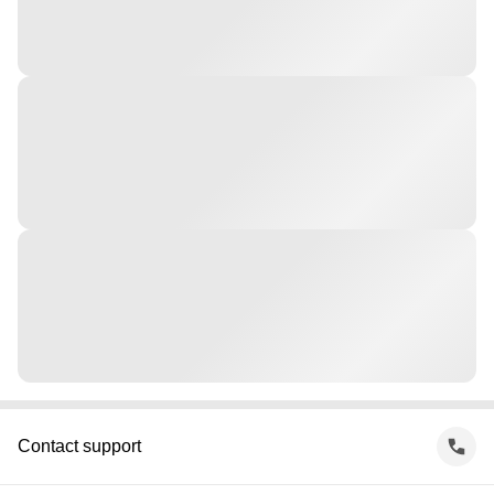
Contact support