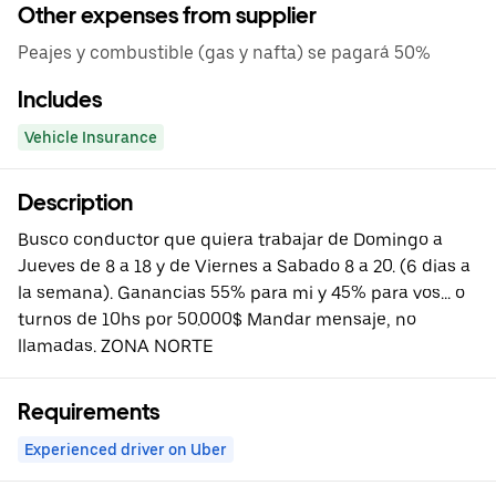
Other expenses from supplier
Peajes y combustible (gas y nafta) se pagará 50%
Includes
Vehicle Insurance
Description
Busco conductor que quiera trabajar de Domingo a
Jueves de 8 a 18 y de Viernes a Sabado 8 a 20. (6 dias a
la semana). Ganancias 55% para mi y 45% para vos... o
turnos de 10hs por 50.000$ Mandar mensaje, no
llamadas. ZONA NORTE
Requirements
Experienced driver on Uber