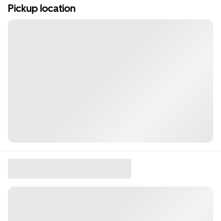
Pickup location