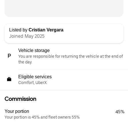
Listed by
Cristian Vergara
Joined May 2025
Vehicle storage
You are responsible for returning the vehicle at the end of
the day.
Eligible services
Comfort, UberX
Commission
Your portion
45%
Your portion is 45% and fleet owners 55%