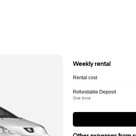
Weekly rental
Rental cost
Refundable Deposit
One time
Other expenses from s