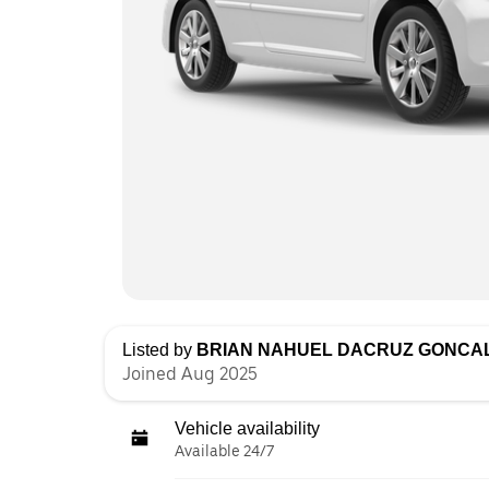
Listed by
BRIAN NAHUEL DACRUZ GONCA
Joined Aug 2025
Vehicle availability
Available 24/7