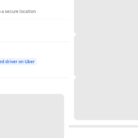
n a secure location.
ed driver on Uber