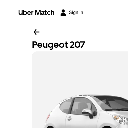
Uber Match
Sign In
Peugeot 207