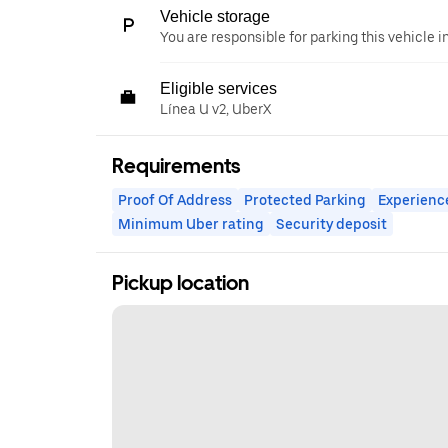
Vehicle storage
You are responsible for parking this vehicle i
Eligible services
Línea U v2, UberX
Requirements
Proof Of Address
Protected Parking
Experienc
Minimum Uber rating
Security deposit
Pickup location