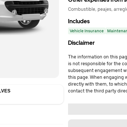
Combustible, peajes, arregl
Includes
Vehicle Insurance
Maintena
Disclaimer
The information on this page
is not responsible for the c
subsequent engagement with
this page. When engaging wi
directly with them, to which
contact the third party direc
LVES