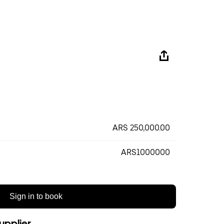
ARS 250,000.00
ARS1000000
Sign in to book
upplier