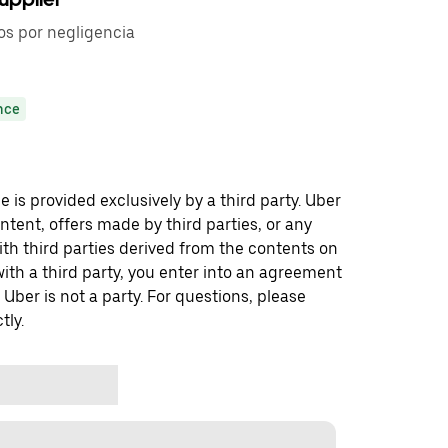
os por negligencia
nce
 is provided exclusively by a third party. Uber
ontent, offers made by third parties, or any
 third parties derived from the contents on
th a third party, you enter into an agreement
 Uber is not a party. For questions, please
tly.