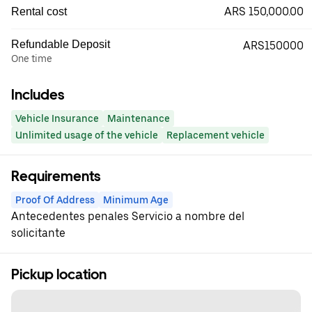
ARS 150,000.00
Rental cost
Refundable Deposit
ARS150000
One time
Includes
Vehicle Insurance
Maintenance
Unlimited usage of the vehicle
Replacement vehicle
Requirements
Proof Of Address
Minimum Age
Antecedentes penales Servicio a nombre del
solicitante
Pickup location