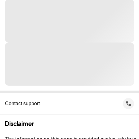
Contact support
Disclaimer