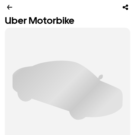
Uber Motorbike