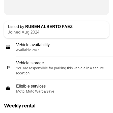
Listed by
RUBEN ALBERTO PAEZ
Joined Aug 2024
Vehicle availability
Available 24/7
Vehicle storage
You are responsible for parking this vehicle in a secure
location.
Eligible services
Moto, Moto Wait & Save
Weekly rental