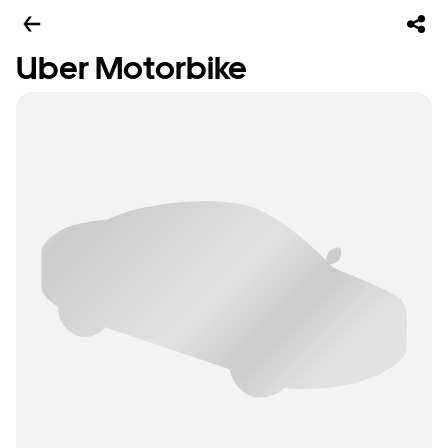
Uber Motorbike