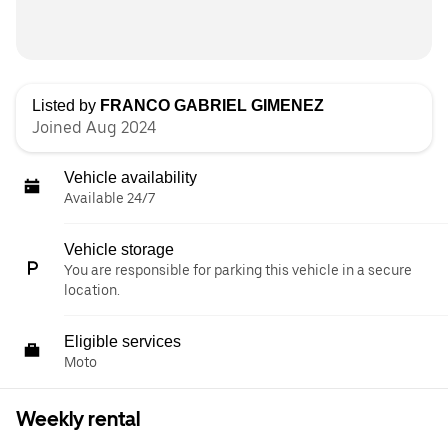
Listed by
FRANCO GABRIEL GIMENEZ
Joined Aug 2024
Vehicle availability
Available 24/7
Vehicle storage
You are responsible for parking this vehicle in a secure
location.
Eligible services
Moto
Weekly rental