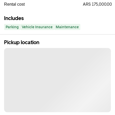
ARS 175,000.00
Rental cost
Includes
Parking
Vehicle Insurance
Maintenance
Pickup location