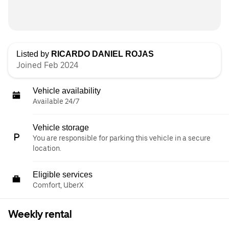
Listed by
RICARDO DANIEL ROJAS
Joined Feb 2024
Vehicle availability
Available 24/7
Vehicle storage
You are responsible for parking this vehicle in a secure
location.
Eligible services
Comfort, UberX
Weekly rental