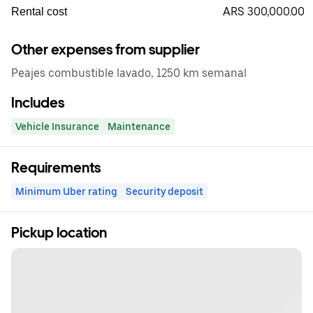
ARS 300,000.00
Rental cost
Other expenses from supplier
Peajes combustible lavado, 1250 km semanal
Includes
Vehicle Insurance
Maintenance
Requirements
Minimum Uber rating
Security deposit
Pickup location