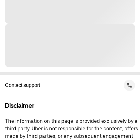
Contact support
Disclaimer
The information on this page is provided exclusively by a
third party. Uber is not responsible for the content, offers
made by third parties, or any subsequent engagement