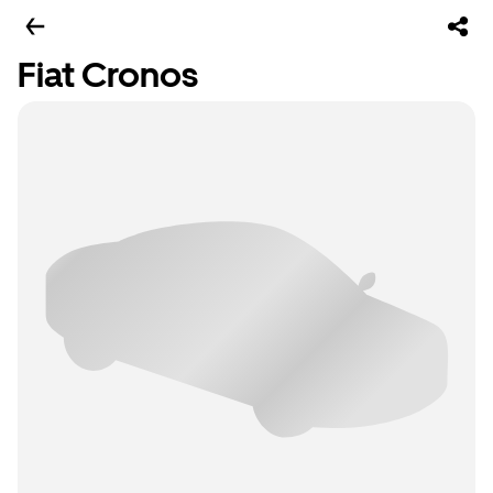
Fiat Cronos