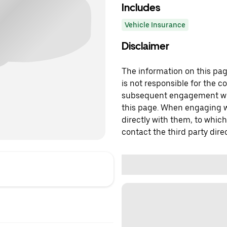
Includes
Vehicle Insurance
Disclaimer
The information on this page
is not responsible for the c
subsequent engagement with
this page. When engaging wi
directly with them, to which
contact the third party direc