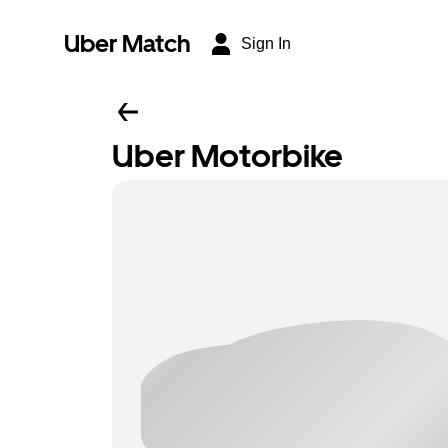
Uber Match
Sign In
Uber Motorbike