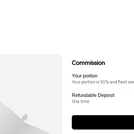
Commission
Your portion
Your portion is 50% and fleet o
Refundable Deposit
One time