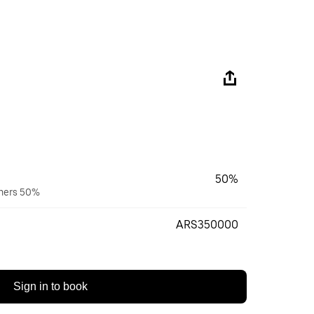
50%
wners 50%
ARS350000
Sign in to book