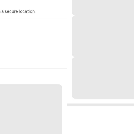
n a secure location.