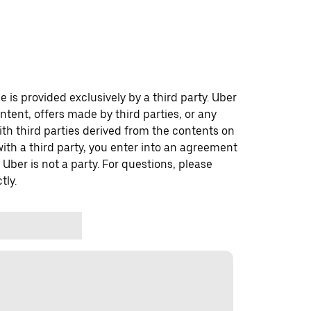
 is provided exclusively by a third party. Uber
ontent, offers made by third parties, or any
 third parties derived from the contents on
th a third party, you enter into an agreement
 Uber is not a party. For questions, please
tly.