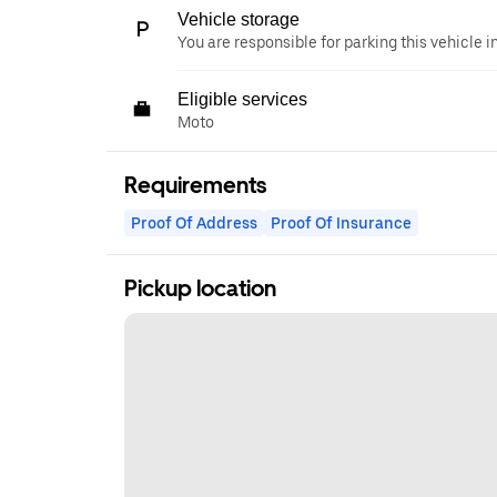
Vehicle storage
You are responsible for parking this vehicle i
Eligible services
Moto
Requirements
Proof Of Address
Proof Of Insurance
Pickup location