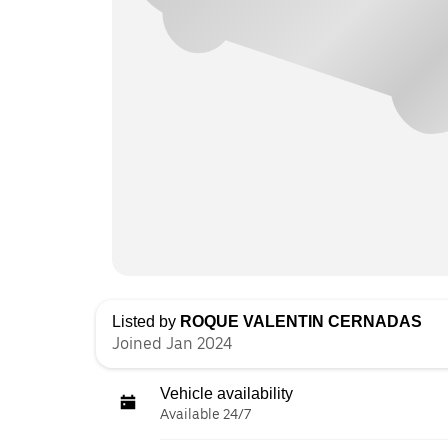
Listed by
ROQUE VALENTIN CERNADAS
Joined Jan 2024
Vehicle availability
Available 24/7