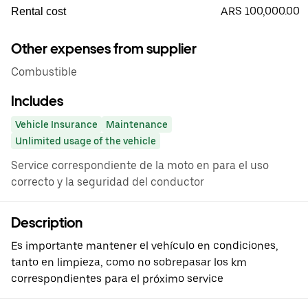
ARS 100,000.00
Rental cost
Other expenses from supplier
Combustible
Includes
Vehicle Insurance
Maintenance
Unlimited usage of the vehicle
Service correspondiente de la moto en para el uso
correcto y la seguridad del conductor
Description
Es importante mantener el vehículo en condiciones,
tanto en limpieza, como no sobrepasar los km
correspondientes para el próximo service