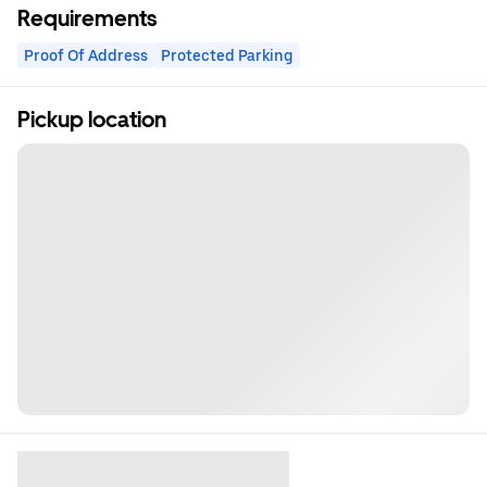
Requirements
Proof Of Address
Protected Parking
Pickup location