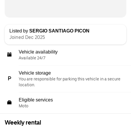
Listed by
SERGIO SANTIAGO PICON
Joined Dec 2025
Vehicle availability
Available 24/7
Vehicle storage
You are responsible for parking this vehicle in a secure
location.
Eligible services
Moto
Weekly rental