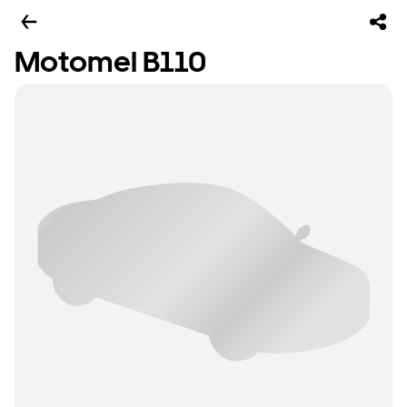
Motomel B110