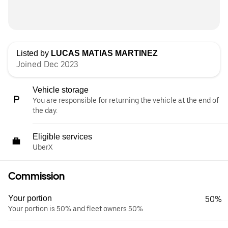
Listed by
LUCAS MATIAS MARTINEZ
Joined Dec 2023
Vehicle storage
You are responsible for returning the vehicle at the end of
the day.
Eligible services
UberX
Commission
Your portion
50%
Your portion is 50% and fleet owners 50%