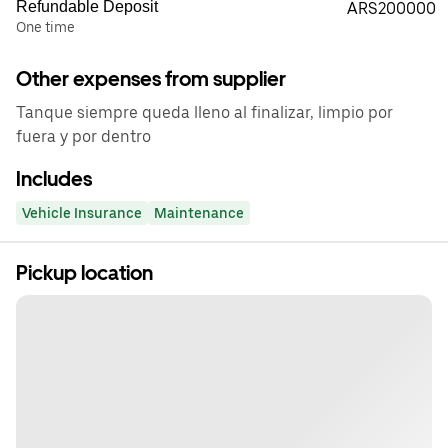
Refundable Deposit
ARS200000
One time
Other expenses from supplier
Tanque siempre queda lleno al finalizar, limpio por
fuera y por dentro
Includes
Vehicle Insurance
Maintenance
Pickup location