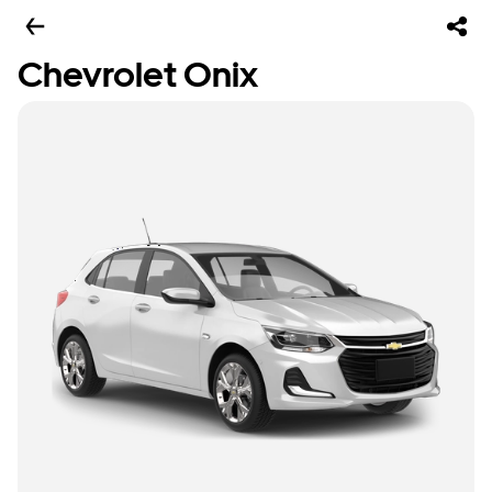
Chevrolet Onix