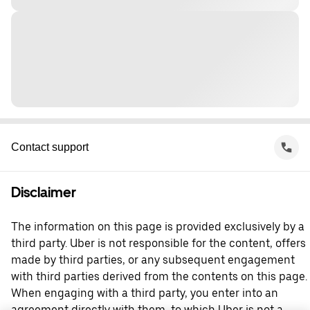
Contact support
Disclaimer
The information on this page is provided exclusively by a
third party. Uber is not responsible for the content, offers
made by third parties, or any subsequent engagement
with third parties derived from the contents on this page.
When engaging with a third party, you enter into an
agreement directly with them, to which Uber is not a