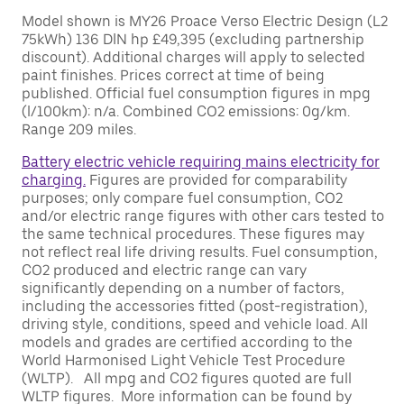
Model shown is MY26 Proace Verso Electric Design (L2
75kWh) 136 DIN hp £49,395 (excluding partnership
discount). Additional charges will apply to selected
paint finishes. Prices correct at time of being
published. Official fuel consumption figures in mpg
(l/100km): n/a. Combined CO2 emissions: 0g/km.
Range 209 miles.
Battery electric vehicle requiring mains electricity for
charging.
Figures are provided for comparability
purposes; only compare fuel consumption, CO2
and/or electric range figures with other cars tested to
the same technical procedures. These figures may
not reflect real life driving results. Fuel consumption,
CO2 produced and electric range can vary
significantly depending on a number of factors,
including the accessories fitted (post-registration),
driving style, conditions, speed and vehicle load. All
models and grades are certified according to the
World Harmonised Light Vehicle Test Procedure
(WLTP). All mpg and CO2 figures quoted are full
WLTP figures. More information can be found by