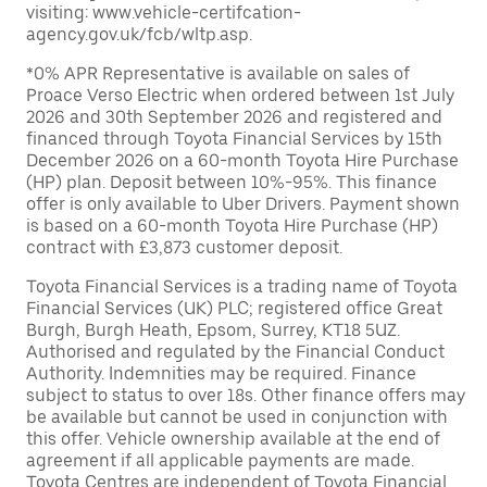
visiting: www.vehicle-certifcation-
agency.gov.uk/fcb/wltp.asp.
*0% APR Representative is available on sales of
Proace Verso Electric when ordered between 1st July
2026 and 30th September 2026 and registered and
financed through Toyota Financial Services by 15th
December 2026 on a 60-month Toyota Hire Purchase
(HP) plan. Deposit between 10%-95%. This finance
offer is only available to Uber Drivers. Payment shown
is based on a 60-month Toyota Hire Purchase (HP)
contract with £3,873 customer deposit.
Toyota Financial Services is a trading name of Toyota
Financial Services (UK) PLC; registered office Great
Burgh, Burgh Heath, Epsom, Surrey, KT18 5UZ.
Authorised and regulated by the Financial Conduct
Authority. Indemnities may be required. Finance
subject to status to over 18s. Other finance offers may
be available but cannot be used in conjunction with
this offer. Vehicle ownership available at the end of
agreement if all applicable payments are made.
Toyota Centres are independent of Toyota Financial