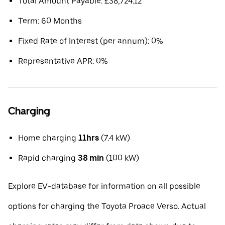
Total Amount Payable: £38,724.12
Term: 60 Months
Fixed Rate of Interest (per annum): 0%
Representative APR: 0%
Charging
Home charging
11hrs
(7.4 kW)
Rapid charging
38 min
(100 kW)
Explore EV-database for information on all possible
options for charging the Toyota Proace Verso. Actual