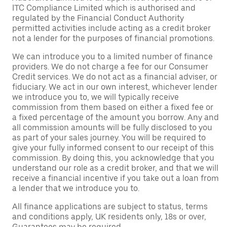
ITC Compliance Limited which is authorised and
regulated by the Financial Conduct Authority
permitted activities include acting as a credit broker
not a lender for the purposes of financial promotions.
We can introduce you to a limited number of finance
providers. We do not charge a fee for our Consumer
Credit services. We do not act as a financial adviser, or
fiduciary. We act in our own interest, whichever lender
we introduce you to, we will typically receive
commission from them based on either a fixed fee or
a fixed percentage of the amount you borrow. Any and
all commission amounts will be fully disclosed to you
as part of your sales journey. You will be required to
give your fully informed consent to our receipt of this
commission. By doing this, you acknowledge that you
understand our role as a credit broker, and that we will
receive a financial incentive if you take out a loan from
a lender that we introduce you to.
All finance applications are subject to status, terms
and conditions apply, UK residents only, 18s or over,
Guarantees may be required.