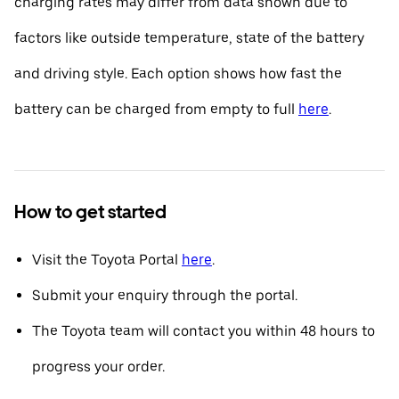
charging rates may differ from data shown due to
factors like outside temperature, state of the battery
and driving style. Each option shows how fast the
battery can be charged from empty to full
here
.
How to get started
Visit the Toyota Portal
here
.
Submit your enquiry through the portal.
The Toyota team will contact you within 48 hours to
progress your order.