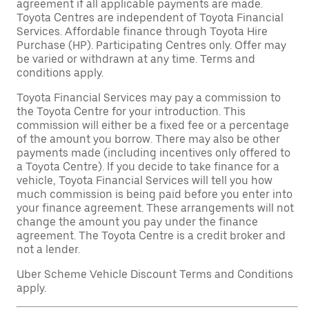
agreement if all applicable payments are made.
Toyota Centres are independent of Toyota Financial
Services. Affordable finance through Toyota Hire
Purchase (HP). Participating Centres only. Offer may
be varied or withdrawn at any time. Terms and
conditions apply.
Toyota Financial Services may pay a commission to
the Toyota Centre for your introduction. This
commission will either be a fixed fee or a percentage
of the amount you borrow. There may also be other
payments made (including incentives only offered to
a Toyota Centre). If you decide to take finance for a
vehicle, Toyota Financial Services will tell you how
much commission is being paid before you enter into
your finance agreement. These arrangements will not
change the amount you pay under the finance
agreement. The Toyota Centre is a credit broker and
not a lender.
Uber Scheme Vehicle Discount Terms and Conditions
apply.