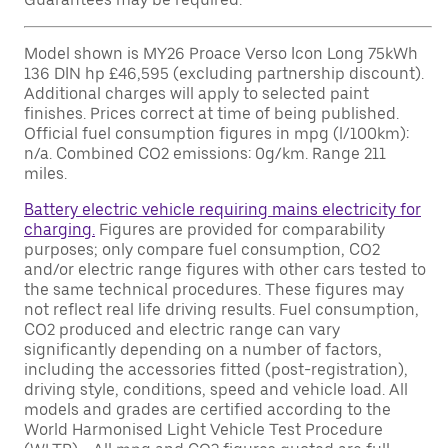
Model shown is MY26 Proace Verso Icon Long 75kWh
136 DIN hp £46,595 (excluding partnership discount).
Additional charges will apply to selected paint
finishes. Prices correct at time of being published.
Official fuel consumption figures in mpg (l/100km):
n/a. Combined CO2 emissions: 0g/km. Range 211
miles.
Battery electric vehicle requiring mains electricity for
charging.
Figures are provided for comparability
purposes; only compare fuel consumption, CO2
and/or electric range figures with other cars tested to
the same technical procedures. These figures may
not reflect real life driving results. Fuel consumption,
CO2 produced and electric range can vary
significantly depending on a number of factors,
including the accessories fitted (post-registration),
driving style, conditions, speed and vehicle load. All
models and grades are certified according to the
World Harmonised Light Vehicle Test Procedure