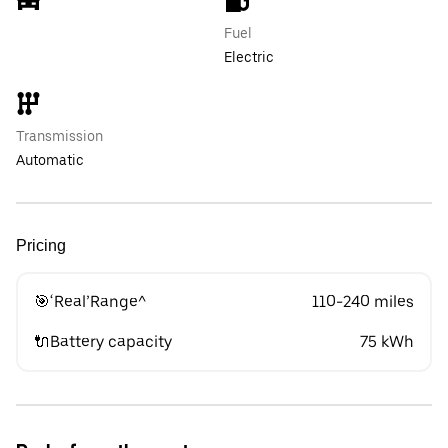
Fuel
Electric
Transmission
Automatic
Pricing
🎯‘Real’Range^
110-240 miles
🔌Battery capacity
75 kWh