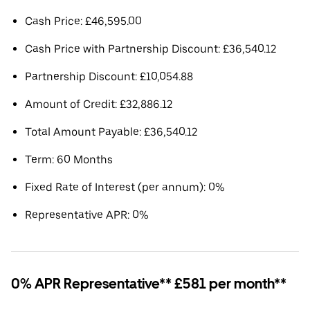
Cash Price: £46,595.00
Cash Price with Partnership Discount: £36,540.12
Partnership Discount: £10,054.88
Amount of Credit: £32,886.12
Total Amount Payable: £36,540.12
Term: 60 Months
Fixed Rate of Interest (per annum): 0%
Representative APR: 0%
0% APR Representative** £581 per month**