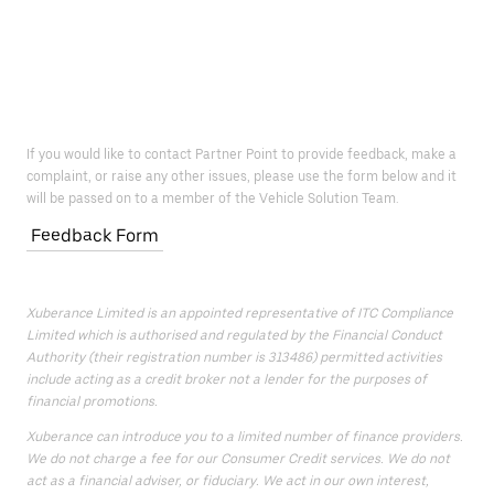
If you would like to contact Partner Point to provide feedback, make a
complaint, or raise any other issues, please use the form below and it
will be passed on to a member of the Vehicle Solution Team.
Feedback Form
Xuberance Limited is an appointed representative of ITC Compliance
Limited which is authorised and regulated by the Financial Conduct
Authority (their registration number is 313486) permitted activities
include acting as a credit broker not a lender for the purposes of
financial promotions.
Xuberance can introduce you to a limited number of finance providers.
We do not charge a fee for our Consumer Credit services. We do not
act as a financial adviser, or fiduciary. We act in our own interest,