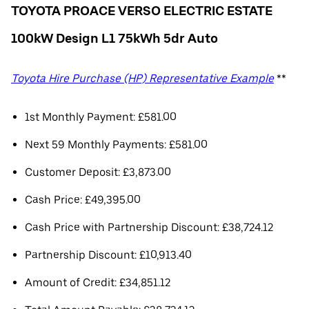
TOYOTA PROACE VERSO ELECTRIC ESTATE
100kW Design L1 75kWh 5dr Auto
Toyota Hire Purchase (HP) Representative Example
**
1st Monthly Payment: £581.00
Next 59 Monthly Payments: £581.00
Customer Deposit: £3,873.00
Cash Price: £49,395.00
Cash Price with Partnership Discount: £38,724.12
Partnership Discount: £10,913.40
Amount of Credit: £34,851.12