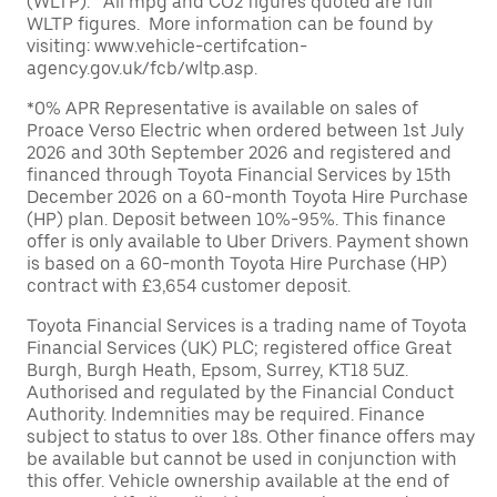
(WLTP). All mpg and CO2 figures quoted are full
WLTP figures. More information can be found by
visiting: www.vehicle-certifcation-
agency.gov.uk/fcb/wltp.asp.
*0% APR Representative is available on sales of
Proace Verso Electric when ordered between 1st July
2026 and 30th September 2026 and registered and
financed through Toyota Financial Services by 15th
December 2026 on a 60-month Toyota Hire Purchase
(HP) plan. Deposit between 10%-95%. This finance
offer is only available to Uber Drivers. Payment shown
is based on a 60-month Toyota Hire Purchase (HP)
contract with £3,654 customer deposit.
Toyota Financial Services is a trading name of Toyota
Financial Services (UK) PLC; registered office Great
Burgh, Burgh Heath, Epsom, Surrey, KT18 5UZ.
Authorised and regulated by the Financial Conduct
Authority. Indemnities may be required. Finance
subject to status to over 18s. Other finance offers may
be available but cannot be used in conjunction with
this offer. Vehicle ownership available at the end of