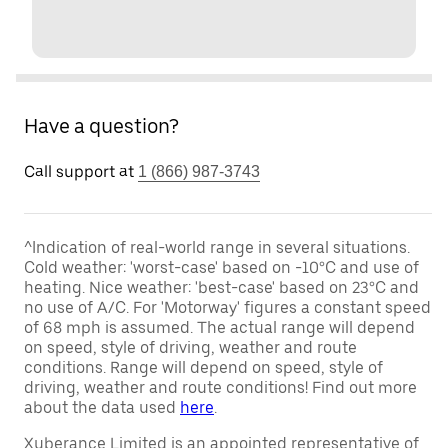
Have a question?
Call support at
1 (866) 987-3743
^Indication of real-world range in several situations.
Cold weather: 'worst-case' based on -10°C and use of
heating. Nice weather: 'best-case' based on 23°C and
no use of A/C. For 'Motorway' figures a constant speed
of 68 mph is assumed. The actual range will depend
on speed, style of driving, weather and route
conditions. Range will depend on speed, style of
driving, weather and route conditions! Find out more
about the data used
here
.
Xuberance Limited is an appointed representative of