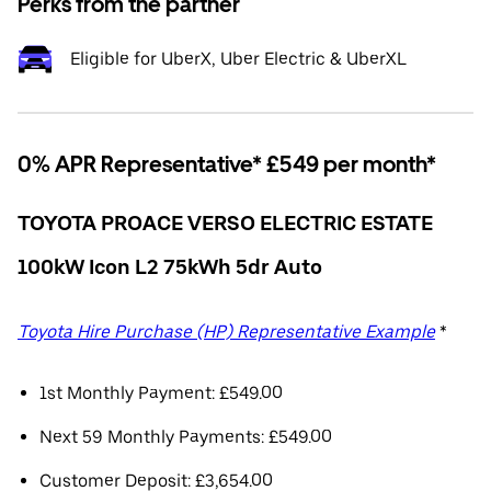
Perks from the partner
Eligible for UberX, Uber Electric & UberXL
0% APR Representative* £549 per month*
TOYOTA PROACE VERSO ELECTRIC ESTATE
100kW Icon L2 75kWh 5dr Auto
Toyota Hire Purchase (HP) Representative Example
*
1st Monthly Payment: £549.00
Next 59 Monthly Payments: £549.00
Customer Deposit: £3,654.00