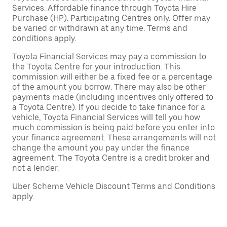
Services. Affordable finance through Toyota Hire
Purchase (HP). Participating Centres only. Offer may
be varied or withdrawn at any time. Terms and
conditions apply.
Toyota Financial Services may pay a commission to
the Toyota Centre for your introduction. This
commission will either be a fixed fee or a percentage
of the amount you borrow. There may also be other
payments made (including incentives only offered to
a Toyota Centre). If you decide to take finance for a
vehicle, Toyota Financial Services will tell you how
much commission is being paid before you enter into
your finance agreement. These arrangements will not
change the amount you pay under the finance
agreement. The Toyota Centre is a credit broker and
not a lender.
Uber Scheme Vehicle Discount Terms and Conditions
apply.