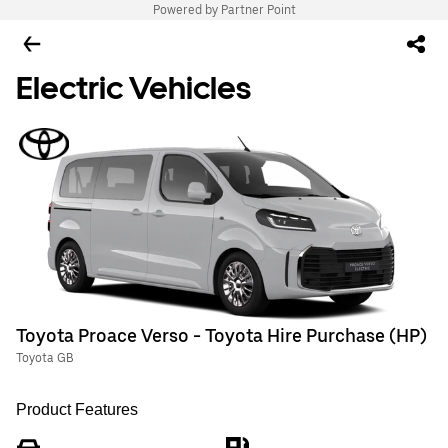
Powered by Partner Point
Electric Vehicles
Toyota Proace Verso - Toyota Hire Purchase (HP)
Toyota GB
Product Features