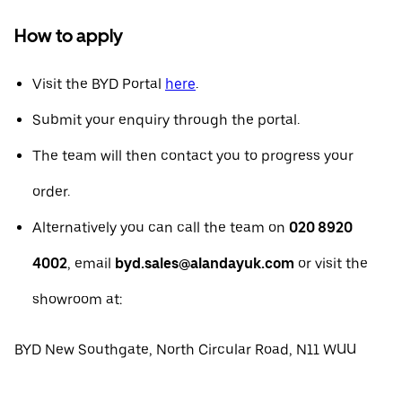
How to apply
Visit the BYD Portal
here
.
Submit your enquiry through the portal.
The team will then contact you to progress your
order.
Alternatively you can call the team on
020 8920
4002
, email
byd.sales@alandayuk.com
or visit the
showroom at:
BYD New Southgate, North Circular Road, N11 WUU