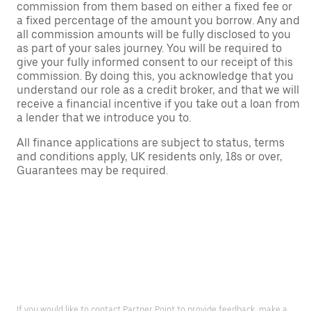
commission from them based on either a fixed fee or
a fixed percentage of the amount you borrow. Any and
all commission amounts will be fully disclosed to you
as part of your sales journey. You will be required to
give your fully informed consent to our receipt of this
commission. By doing this, you acknowledge that you
understand our role as a credit broker, and that we will
receive a financial incentive if you take out a loan from
a lender that we introduce you to.
All finance applications are subject to status, terms
and conditions apply, UK residents only, 18s or over,
Guarantees may be required.
If you would like to contact Partner Point to provide feedback, make a