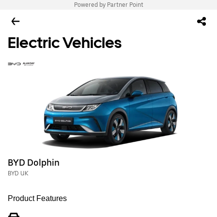
Powered by Partner Point
Electric Vehicles
BYD Dolphin
BYD UK
Product Features