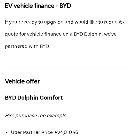
EV vehicle finance - BYD
If you’re ready to upgrade and would like to request a
quote for vehicle finance on a BYD Dolphin, we’ve
partnered with BYD.
Vehicle offer
BYD Dolphin Comfort
Hire purchase rep example
Uber Partner Price: £24,010.56