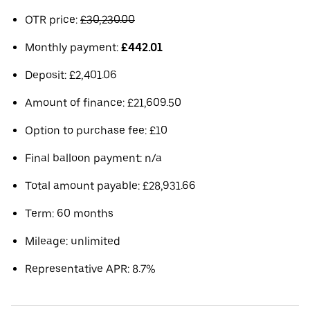
OTR price:
£30,230.00
Monthly payment:
£442.01
Deposit: £2,401.06
Amount of finance: £21,609.50
Option to purchase fee: £10
Final balloon payment: n/a
Total amount payable: £28,931.66
Term: 60 months
Mileage: unlimited
Representative APR: 8.7%