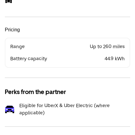
Pricing
Range
Up to 260 miles
Battery capacity
44.9 kWh
Perks from the partner
Eligible for UberX & Uber Electric (where
applicable)