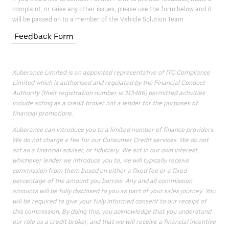
complaint, or raise any other issues, please use the form below and it
will be passed on to a member of the Vehicle Solution Team.
Feedback Form
Xuberance Limited is an appointed representative of ITC Compliance
Limited which is authorised and regulated by the Financial Conduct
Authority (their registration number is 313486) permitted activities
include acting as a credit broker not a lender for the purposes of
financial promotions.
Xuberance can introduce you to a limited number of finance providers.
We do not charge a fee for our Consumer Credit services. We do not
act as a financial adviser, or fiduciary. We act in our own interest,
whichever lender we introduce you to, we will typically receive
commission from them based on either a fixed fee or a fixed
percentage of the amount you borrow. Any and all commission
amounts will be fully disclosed to you as part of your sales journey. You
will be required to give your fully informed consent to our receipt of
this commission. By doing this, you acknowledge that you understand
our role as a credit broker, and that we will receive a financial incentive