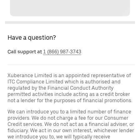
Have a question?
Call support at
1 (866) 987-3743
Xuberance Limited is an appointed representative of
ITC Compliance Limited which is authorised and
regulated by the Financial Conduct Authority
permitted activities include acting as a credit broker
not a lender for the purposes of financial promotions.
We can introduce you to a limited number of finance
providers. We do not charge a fee for our Consumer
Credit services. We do not act as a financial adviser, or
fiduciary. We act in our own interest, whichever lender
we introduce you to, we will typically receive