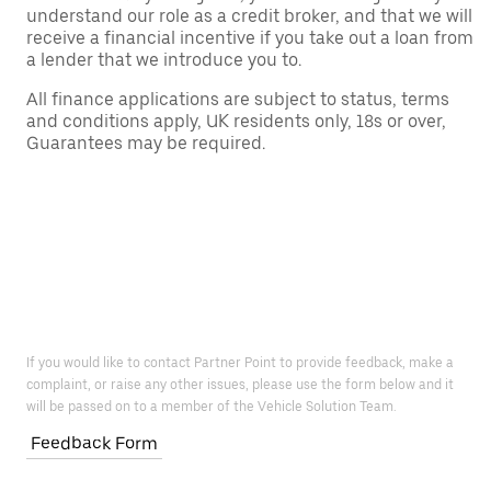
understand our role as a credit broker, and that we will
receive a financial incentive if you take out a loan from
a lender that we introduce you to.
All finance applications are subject to status, terms
and conditions apply, UK residents only, 18s or over,
Guarantees may be required.
If you would like to contact Partner Point to provide feedback, make a
complaint, or raise any other issues, please use the form below and it
will be passed on to a member of the Vehicle Solution Team.
Feedback Form