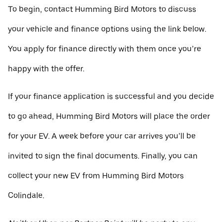
To begin, contact Humming Bird Motors to discuss
your vehicle and finance options using the link below.
You apply for finance directly with them once you’re
happy with the offer.
If your finance application is successful and you decide
to go ahead, Humming Bird Motors will place the order
for your EV. A week before your car arrives you’ll be
invited to sign the final documents. Finally, you can
collect your new EV from Humming Bird Motors
Colindale.