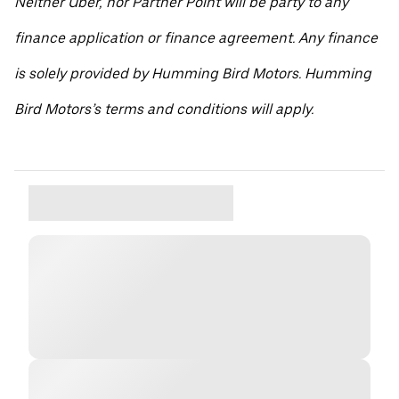
Neither Uber, nor Partner Point will be party to any
finance application or finance agreement. Any finance
is solely provided by Humming Bird Motors. Humming
Bird Motors’s terms and conditions will apply.