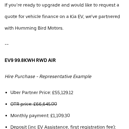
If you’re ready to upgrade and would like to request a
quote for vehicle finance on a Kia EV, we’ve partnered
with Humming Bird Motors.
--
EV9 99.8KWH RWD AIR
Hire Purchase - Representative Example
Uber Partner Price: £55,129.12
OTR price: £66,645.00
Monthly payment: £1,109.30
Deposit (inc EV Assistance, first registration fee):