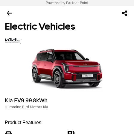
Powered by Partner Point
Electric Vehicles
Kia EV9 99.8kWh
Humming Bird Motors Kia
Product Features