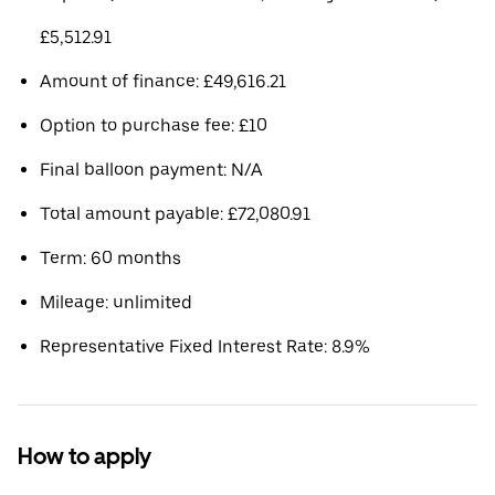
£5,512.91
Amount of finance: £49,616.21
Option to purchase fee: £10
Final balloon payment: N/A
Total amount payable: £72,080.91
Term: 60 months
Mileage: unlimited
Representative Fixed Interest Rate: 8.9%
How to apply