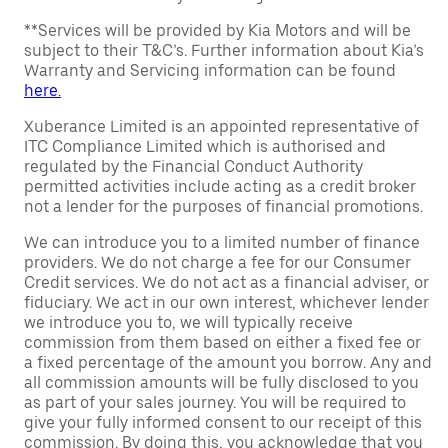
**Services will be provided by Kia Motors and will be
subject to their T&C’s. Further information about Kia’s
Warranty and Servicing information can be found
here.
Xuberance Limited is an appointed representative of
ITC Compliance Limited which is authorised and
regulated by the Financial Conduct Authority
permitted activities include acting as a credit broker
not a lender for the purposes of financial promotions.
We can introduce you to a limited number of finance
providers. We do not charge a fee for our Consumer
Credit services. We do not act as a financial adviser, or
fiduciary. We act in our own interest, whichever lender
we introduce you to, we will typically receive
commission from them based on either a fixed fee or
a fixed percentage of the amount you borrow. Any and
all commission amounts will be fully disclosed to you
as part of your sales journey. You will be required to
give your fully informed consent to our receipt of this
commission. By doing this, you acknowledge that you