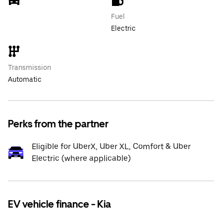
Fuel
Electric
Transmission
Automatic
Perks from the partner
Eligible for UberX, Uber XL, Comfort & Uber
Electric (where applicable)
EV vehicle finance - Kia