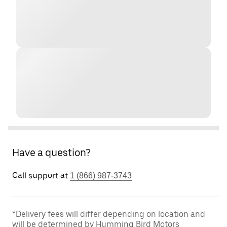
Have a question?
Call support at
1 (866) 987-3743
*Delivery fees will differ depending on location and
will be determined by Humming Bird Motors