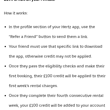
How it works:
In the profile section of your Hertz app, use the
“Refer a Friend” button to send them a link.
Your friend must use that specific link to download
the app, otherwise credit may not be applied.
Once they pass the eligibility checks and make their
first booking, their £100 credit will be applied to their
first week’s rental charges.
Once they complete their fourth consecutive rental
week, your £100 credit will be added to your account