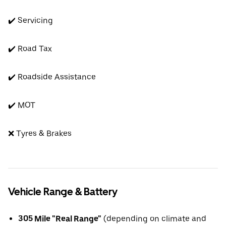
✔️ Servicing
✔️ Road Tax
✔️ Roadside Assistance
✔️ MOT
❌ Tyres & Brakes
Vehicle Range & Battery
305 Mile "Real Range"
(depending on climate and