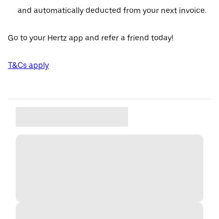
and automatically deducted from your next invoice.
Go to your Hertz app and refer a friend today!
T&Cs apply