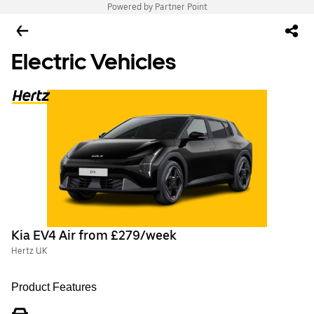
Powered by Partner Point
Electric Vehicles
Kia EV4 Air from £279/week
Hertz UK
Product Features