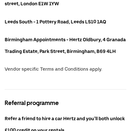
street, London E1W 1YW
Leeds South - 1 Pottery Road, Leeds LS10 1AQ
Birmingham Appointments - Hertz Oldbury, 4 Granada
Trading Estate, Park Street, Birmingham, B69 4LH
Vendor specific Terms and Conditions apply.
Referral programme
Refer a friend to hire a car Hertz and you’ll both unlock
£100 credit on your rentals.