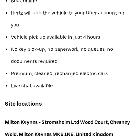
Book online
Hertz will add the vehicle to your Uber account for
you
Vehicle pick up available in just 4 hours
No key pick-up, no paperwork, no queues, no
documents required
Premium, cleaned, recharged electric cars
Live chat available
Site locations
Milton Keynes - Stromsholm Ltd Wood Court, Chesney
Wold, Milton Keynes MK6 1NE, United Kingdom