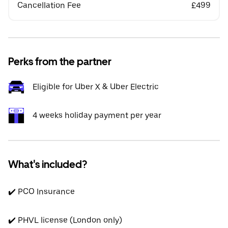
Cancellation Fee
£499
Perks from the partner
Eligible for Uber X & Uber Electric
4 weeks holiday payment per year
What's included?
✔️ PCO Insurance
✔️ PHVL license (London only)