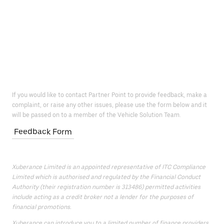
If you would like to contact Partner Point to provide feedback, make a
complaint, or raise any other issues, please use the form below and it
will be passed on to a member of the Vehicle Solution Team.
Feedback Form
Xuberance Limited is an appointed representative of ITC Compliance
Limited which is authorised and regulated by the Financial Conduct
Authority (their registration number is 313486) permitted activities
include acting as a credit broker not a lender for the purposes of
financial promotions.
Xuberance can introduce you to a limited number of finance providers.