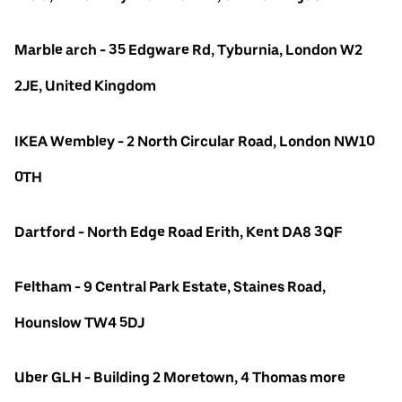
Marble arch - 35 Edgware Rd, Tyburnia, London W2
2JE, United Kingdom
IKEA Wembley - 2 North Circular Road, London NW10
0TH
Dartford - North Edge Road Erith, Kent DA8 3QF
Feltham - 9 Central Park Estate, Staines Road,
Hounslow TW4 5DJ
Uber GLH - Building 2 Moretown, 4 Thomas more