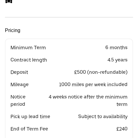
Pricing
Minimum Term
6 months
Contract length
4.5 years
Deposit
£500 (non-refundable)
Mileage
1000 miles per week included
Notice
4 weeks notice after the minimum
period
term
Pick up lead time
Subject to availability
End of Term Fee
£240