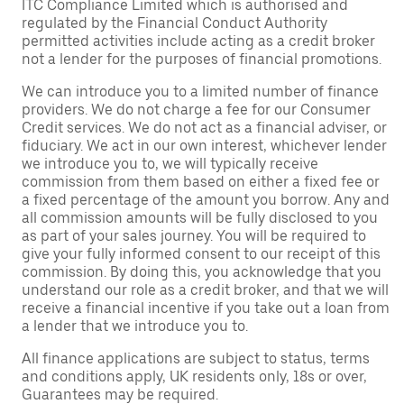
ITC Compliance Limited which is authorised and
regulated by the Financial Conduct Authority
permitted activities include acting as a credit broker
not a lender for the purposes of financial promotions.
We can introduce you to a limited number of finance
providers. We do not charge a fee for our Consumer
Credit services. We do not act as a financial adviser, or
fiduciary. We act in our own interest, whichever lender
we introduce you to, we will typically receive
commission from them based on either a fixed fee or
a fixed percentage of the amount you borrow. Any and
all commission amounts will be fully disclosed to you
as part of your sales journey. You will be required to
give your fully informed consent to our receipt of this
commission. By doing this, you acknowledge that you
understand our role as a credit broker, and that we will
receive a financial incentive if you take out a loan from
a lender that we introduce you to.
All finance applications are subject to status, terms
and conditions apply, UK residents only, 18s or over,
Guarantees may be required.