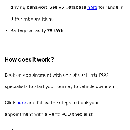
driving behavior). See EV Database
here
for range in
different conditions.
Battery capacity
78 kWh
How does it work ?
Book an appointment with one of our Hertz PCO
specialists to start your journey to vehicle ownership.
Click
here
and follow the steps to book your
appointment with a Hertz PCO specialist.