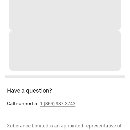
Have a question?
Call support at
1 (866) 987-3743
Xuberance Limited is an appointed representative of