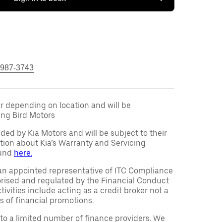
 987-3743
fer depending on location and will be
ng Bird Motors
ided by Kia Motors and will be subject to their
tion about Kia’s Warranty and Servicing
ound
here.
an appointed representative of ITC Compliance
orised and regulated by the Financial Conduct
ivities include acting as a credit broker not a
s of financial promotions.
to a limited number of finance providers. We