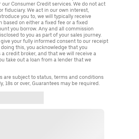
r our Consumer Credit services. We do not act
or fiduciary. We act in our own interest,
troduce you to, we will typically receive
based on either a fixed fee or a fixed
unt you borrow. Any and all commission
isclosed to you as part of your sales journey.
 give your fully informed consent to our receipt
 doing this, you acknowledge that you
a credit broker, and that we will receive a
you take out a loan from a lender that we
ns are subject to status, terms and conditions
ly, 18s or over, Guarantees may be required.