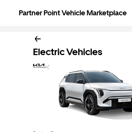
Partner Point Vehicle Marketplace
Electric Vehicles