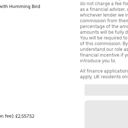
do not charge a fee fo
d with Humming Bird
as a financial adviser, 
whichever lender we in
commission from them 
percentage of the amo
amounts will be fully d
You will be required to
of this commission. By
understand our role as 
financial incentive if 
introduce you to.
All finance applicatio
apply, UK residents on
on fee): £2,557.52