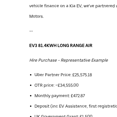
vehicle finance on a Kia EV, we’ve partnere
Motors.
--
EV3 81.4KWH LONG RANGE AIR
Hire Purchase - Representative Example
Uber Partner Price: £25,575.18
OTR price: ~£34,555.00
Monthly payment: £472.87
Deposit (inc EV Assistance, first registrati
UK Government Grant: £1,500