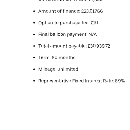
Amount of finance: £23,017.66
Option to purchase fee: £10
Final balloon payment: N/A
Total amount payable: £30,939.72
Term: 60 months
Mileage: unlimited
Representative Fixed Interest Rate: 8.9%