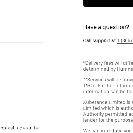
Have a question?
Call support at
1 (866)
*Delivery fees will dif
determined by Hummi
**Services will be prov
T&C’s. Further informa
information can be f
Xuberance Limited is 
Limited which is auth
Authority permitted act
lender for the purpose
request a quote for
We can introduce you 