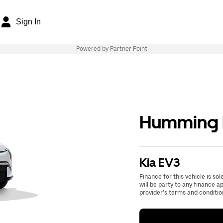
Sign In
Powered by Partner Point
Humming B
Kia EV3
Finance for this vehicle is so
will be party to any finance 
provider’s terms and conditio