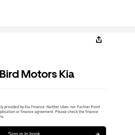
ird Motors Kia
lely provided by Kia Finance. Neither Uber, nor Partner Point
application or finance agreement. Please check the finance
ns.
Sign in to book