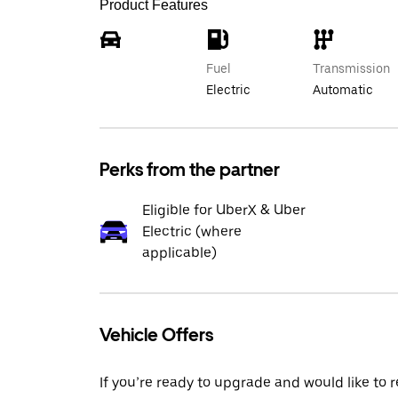
Product Features
Fuel
Transmission
Electric
Automatic
Perks from the partner
Eligible for UberX & Uber
Electric (where
applicable)
Vehicle Offers
If you’re ready to upgrade and would like to 